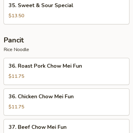
35.
35. Sweet & Sour Special
Sweet
&
$13.50
Sour
Special
Pancit
Rice Noodle
36.
36. Roast Pork Chow Mei Fun
Roast
Pork
$11.75
Chow
Mei
36.
36. Chicken Chow Mei Fun
Fun
Chicken
Chow
$11.75
Mei
Fun
37.
37. Beef Chow Mei Fun
Beef