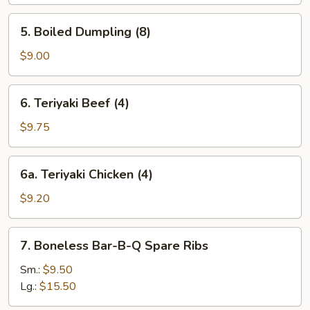
(8)
5.
5. Boiled Dumpling (8)
Boiled
Dumpling
$9.00
(8)
6.
6. Teriyaki Beef (4)
Teriyaki
Beef
$9.75
(4)
6a.
6a. Teriyaki Chicken (4)
Teriyaki
Chicken
$9.20
(4)
7.
7. Boneless Bar-B-Q Spare Ribs
Boneless
Bar-
Sm.:
$9.50
B-
Lg.:
$15.50
Q