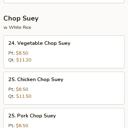
Mein
Chop Suey
w. White Rice
24.
24. Vegetable Chop Suey
Vegetable
Chop
Pt.:
$8.50
Suey
Qt.:
$11.20
25.
25. Chicken Chop Suey
Chicken
Chop
Pt.:
$8.50
Suey
Qt.:
$11.50
25.
25. Pork Chop Suey
Pork
Chop
Pt.:
$8.50