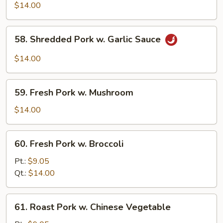
Shu
$14.00
Pork
(w.
58.
58. Shredded Pork w. Garlic Sauce
5
Shredded
Pancakes)
Pork
$14.00
w.
Garlic
59.
Sauce
59. Fresh Pork w. Mushroom
Fresh
Pork
$14.00
w.
Mushroom
60.
60. Fresh Pork w. Broccoli
Fresh
Pork
Pt.:
$9.05
w.
Qt.:
$14.00
Broccoli
61.
61. Roast Pork w. Chinese Vegetable
Roast