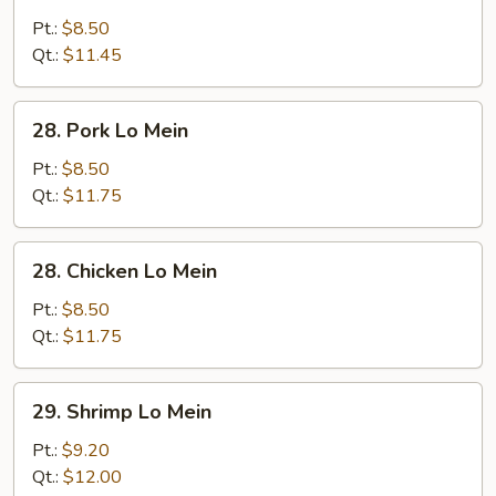
Vegetable
Lo
Pt.:
$8.50
Mein
Qt.:
$11.45
28.
28. Pork Lo Mein
Pork
Lo
Pt.:
$8.50
Mein
Qt.:
$11.75
28.
28. Chicken Lo Mein
Chicken
Lo
Pt.:
$8.50
Mein
Qt.:
$11.75
29.
29. Shrimp Lo Mein
Shrimp
Lo
Pt.:
$9.20
Mein
Qt.:
$12.00