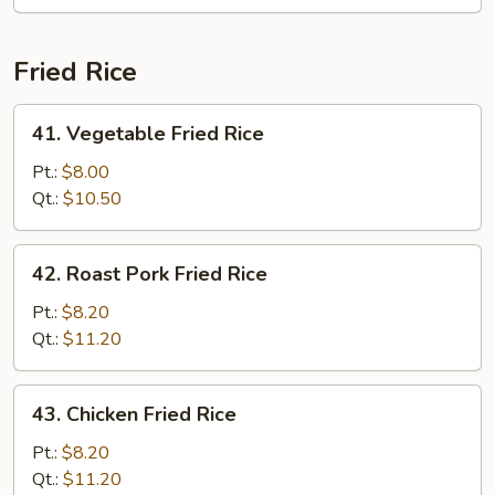
Mei
Fun
Fried Rice
41.
41. Vegetable Fried Rice
Vegetable
Fried
Pt.:
$8.00
Rice
Qt.:
$10.50
42.
42. Roast Pork Fried Rice
Roast
Pork
Pt.:
$8.20
Fried
Qt.:
$11.20
Rice
43.
43. Chicken Fried Rice
Chicken
Fried
Pt.:
$8.20
Rice
Qt.:
$11.20