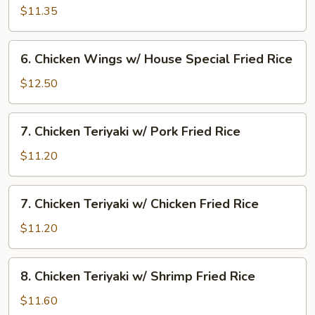
Rice
Wings
$11.35
w/
Beef
6.
6. Chicken Wings w/ House Special Fried Rice
Fried
Chicken
Rice
Wings
$12.50
w/
House
7.
7. Chicken Teriyaki w/ Pork Fried Rice
Special
Chicken
Fried
Teriyaki
$11.20
Rice
w/
Pork
7.
7. Chicken Teriyaki w/ Chicken Fried Rice
Fried
Chicken
Rice
Teriyaki
$11.20
w/
Chicken
8.
8. Chicken Teriyaki w/ Shrimp Fried Rice
Fried
Chicken
Rice
Teriyaki
$11.60