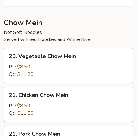
Curd
Soup
Chow Mein
Not Soft Noodles
Served w. Fried Noodles and White Rice
20.
20. Vegetable Chow Mein
Vegetable
Chow
Pt.:
$8.50
Mein
Qt.:
$11.20
21.
21. Chicken Chow Mein
Chicken
Chow
Pt.:
$8.50
Mein
Qt.:
$11.50
21.
21. Pork Chow Mein
Pork