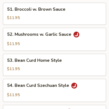
51.
51. Broccoli w. Brown Sauce
Broccoli
w.
$11.95
Brown
Sauce
52.
52. Mushrooms w. Garlic Sauce
Mushrooms
w.
$11.95
Garlic
Sauce
53.
53. Bean Curd Home Style
Bean
Curd
$11.95
Home
Style
54.
54. Bean Curd Szechuan Style
Bean
Curd
$11.95
Szechuan
Style
55.