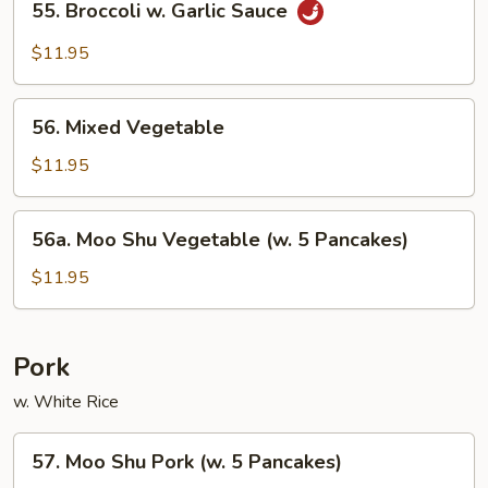
55. Broccoli w. Garlic Sauce
Broccoli
w.
$11.95
Garlic
Sauce
56.
56. Mixed Vegetable
Mixed
Vegetable
$11.95
56a.
56a. Moo Shu Vegetable (w. 5 Pancakes)
Moo
Shu
$11.95
Vegetable
(w.
5
Pork
Pancakes)
w. White Rice
57.
57. Moo Shu Pork (w. 5 Pancakes)
Moo