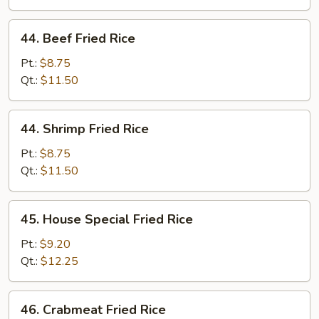
44.
44. Beef Fried Rice
Beef
Fried
Pt.:
$8.75
Rice
Qt.:
$11.50
44.
44. Shrimp Fried Rice
Shrimp
Fried
Pt.:
$8.75
Rice
Qt.:
$11.50
45.
45. House Special Fried Rice
House
Special
Pt.:
$9.20
Fried
Qt.:
$12.25
Rice
46.
46. Crabmeat Fried Rice
Crabmeat