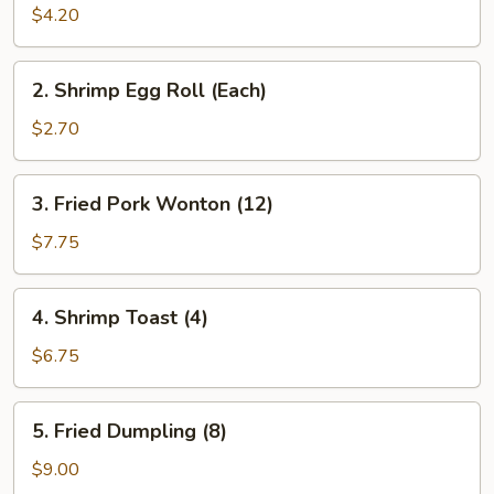
Roll
$4.20
(2)
2.
2. Shrimp Egg Roll (Each)
Shrimp
Egg
$2.70
Roll
(Each)
3.
3. Fried Pork Wonton (12)
Fried
Pork
$7.75
Wonton
(12)
4.
4. Shrimp Toast (4)
Shrimp
Toast
$6.75
(4)
5.
5. Fried Dumpling (8)
Fried
Dumpling
$9.00