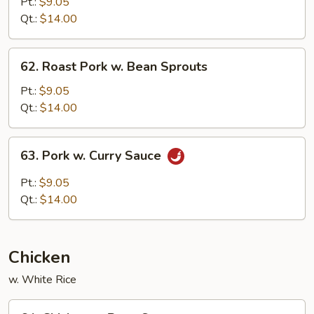
Pork
Pt.:
$9.05
w.
Qt.:
$14.00
Chinese
Vegetable
62.
62. Roast Pork w. Bean Sprouts
Roast
Pork
Pt.:
$9.05
w.
Qt.:
$14.00
Bean
Sprouts
63.
63. Pork w. Curry Sauce
Pork
w.
Pt.:
$9.05
Curry
Qt.:
$14.00
Sauce
Chicken
w. White Rice
64.