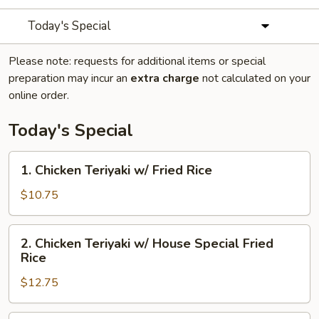
Today's Special
Please note: requests for additional items or special
preparation may incur an
extra charge
not calculated on your
online order.
Today's Special
1.
1. Chicken Teriyaki w/ Fried Rice
Chicken
Teriyaki
$10.75
w/
Fried
2.
2. Chicken Teriyaki w/ House Special Fried
Rice
Chicken
Rice
Teriyaki
$12.75
w/
House
Special