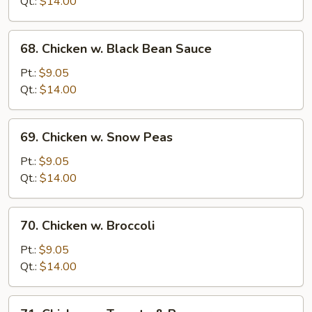
Qt.:
$14.00
Onion
68.
68. Chicken w. Black Bean Sauce
Chicken
w.
Pt.:
$9.05
Black
Qt.:
$14.00
Bean
Sauce
69.
69. Chicken w. Snow Peas
Chicken
w.
Pt.:
$9.05
Snow
Qt.:
$14.00
Peas
70.
70. Chicken w. Broccoli
Chicken
w.
Pt.:
$9.05
Broccoli
Qt.:
$14.00
71.