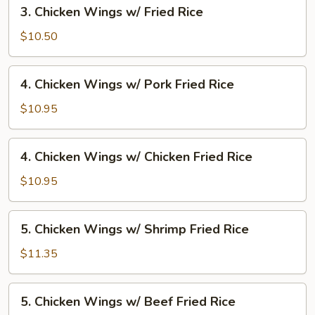
3.
3. Chicken Wings w/ Fried Rice
Fried
Chicken
Rice
Wings
$10.50
w/
Fried
4.
4. Chicken Wings w/ Pork Fried Rice
Rice
Chicken
Wings
$10.95
w/
Pork
4.
4. Chicken Wings w/ Chicken Fried Rice
Fried
Chicken
Rice
Wings
$10.95
w/
Chicken
5.
5. Chicken Wings w/ Shrimp Fried Rice
Fried
Chicken
Rice
Wings
$11.35
w/
Shrimp
5.
5. Chicken Wings w/ Beef Fried Rice
Fried
Chicken