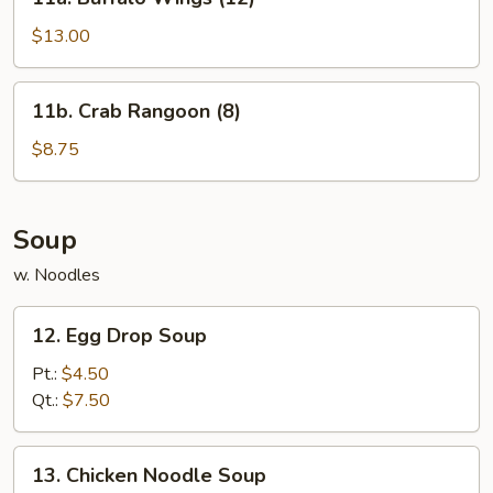
Buffalo
Wings
$13.00
(12)
11b.
11b. Crab Rangoon (8)
Crab
Rangoon
$8.75
(8)
Soup
w. Noodles
12.
12. Egg Drop Soup
Egg
Drop
Pt.:
$4.50
Soup
Qt.:
$7.50
13.
13. Chicken Noodle Soup
Chicken