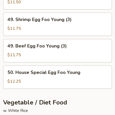
Egg
$11.50
Foo
Young
49.
49. Shrimp Egg Foo Young (3)
(3)
Shrimp
Egg
$11.75
Foo
Young
49.
49. Beef Egg Foo Young (3)
(3)
Beef
Egg
$11.75
Foo
Young
50.
50. House Special Egg Foo Young
(3)
House
Special
$12.25
Egg
Foo
Young
Vegetable / Diet Food
w. White Rice