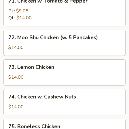
71. Chicken w. Tomato & Pepper
Chicken
w.
Pt.:
$9.05
Tomato
Qt.:
$14.00
&
Pepper
72.
72. Moo Shu Chicken (w. 5 Pancakes)
Moo
Shu
$14.00
Chicken
(w.
73.
73. Lemon Chicken
5
Lemon
Pancakes)
Chicken
$14.00
74.
74. Chicken w. Cashew Nuts
Chicken
w.
$14.00
Cashew
Nuts
75.
75. Boneless Chicken