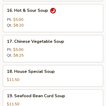
Mixed
16.
16. Hot & Sour Soup
Soup
Hot
&
Pt.:
$5.00
Sour
Qt.:
$8.20
Soup
17.
17. Chinese Vegetable Soup
Chinese
Vegetable
Pt.:
$5.00
Soup
Qt.:
$8.25
18.
18. House Special Soup
House
Special
$11.50
Soup
19.
19. Seafood Bean Curd Soup
Seafood
Bean
$11.50