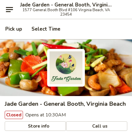
Jade Garden - General Booth, Virginia Beach
1577 General Booth Blvd #106 Virginia Beach, VA
23454
Pick up
Select Time
Jade Garden - General Booth, Virginia Beach
Opens at 10:30AM
Closed
Store info
Call us