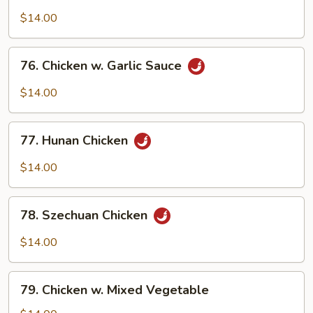
Boneless
Chicken
$14.00
76.
76. Chicken w. Garlic Sauce
Chicken
w.
$14.00
Garlic
Sauce
77.
77. Hunan Chicken
Hunan
Chicken
$14.00
78.
78. Szechuan Chicken
Szechuan
Chicken
$14.00
79.
79. Chicken w. Mixed Vegetable
Chicken