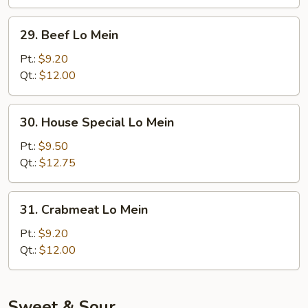
29.
29. Beef Lo Mein
Beef
Lo
Pt.:
$9.20
Mein
Qt.:
$12.00
30.
30. House Special Lo Mein
House
Special
Pt.:
$9.50
Lo
Qt.:
$12.75
Mein
31.
31. Crabmeat Lo Mein
Crabmeat
Lo
Pt.:
$9.20
Mein
Qt.:
$12.00
Sweet & Sour