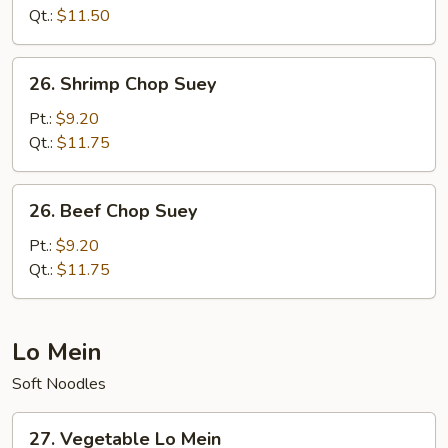
Suey
Qt.:
$11.50
26.
26. Shrimp Chop Suey
Shrimp
Chop
Pt.:
$9.20
Suey
Qt.:
$11.75
26.
26. Beef Chop Suey
Beef
Chop
Pt.:
$9.20
Suey
Qt.:
$11.75
Lo Mein
Soft Noodles
27.
27. Vegetable Lo Mein