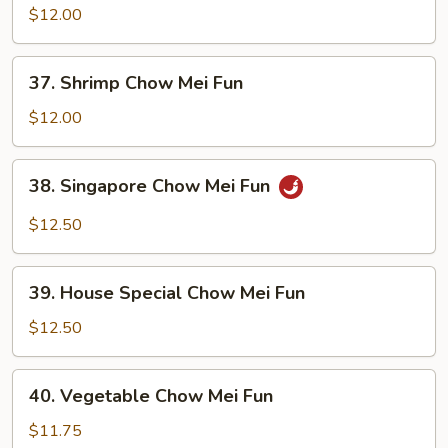
Chow
$12.00
Mei
Fun
37.
37. Shrimp Chow Mei Fun
Shrimp
Chow
$12.00
Mei
Fun
38.
38. Singapore Chow Mei Fun
Singapore
Chow
$12.50
Mei
Fun
39.
39. House Special Chow Mei Fun
House
Special
$12.50
Chow
Mei
40.
40. Vegetable Chow Mei Fun
Fun
Vegetable
Chow
$11.75