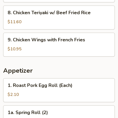
w/
Shrimp
8.
8. Chicken Teriyaki w/ Beef Fried Rice
Fried
Chicken
Rice
Teriyaki
$11.60
w/
Beef
9.
9. Chicken Wings with French Fries
Fried
Chicken
Rice
Wings
$10.95
with
French
Fries
Appetizer
1.
1. Roast Pork Egg Roll (Each)
Roast
Pork
$2.10
Egg
Roll
1a.
1a. Spring Roll (2)
(Each)
Spring