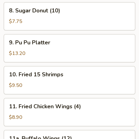
Spare
8.
8. Sugar Donut (10)
Ribs
Sugar
Donut
$7.75
(10)
9.
9. Pu Pu Platter
Pu
Pu
$13.20
Platter
10.
10. Fried 15 Shrimps
Fried
15
$9.50
Shrimps
11.
11. Fried Chicken Wings (4)
Fried
Chicken
$8.90
Wings
(4)
11a.
11a. Buffalo Wings (12)