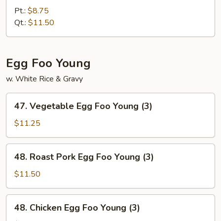
Fried
Pt.:
$8.75
Rice
Qt.:
$11.50
Egg Foo Young
w. White Rice & Gravy
47.
47. Vegetable Egg Foo Young (3)
Vegetable
Egg
$11.25
Foo
Young
48.
48. Roast Pork Egg Foo Young (3)
(3)
Roast
Pork
$11.50
Egg
Foo
48.
48. Chicken Egg Foo Young (3)
Young
Chicken
(3)