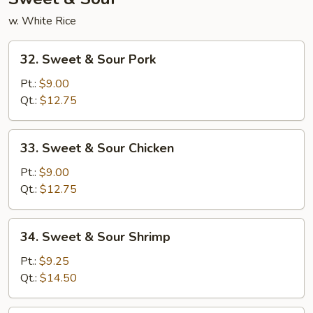
w. White Rice
32.
32. Sweet & Sour Pork
Sweet
&
Pt.:
$9.00
Sour
Qt.:
$12.75
Pork
33.
33. Sweet & Sour Chicken
Sweet
&
Pt.:
$9.00
Sour
Qt.:
$12.75
Chicken
34.
34. Sweet & Sour Shrimp
Sweet
&
Pt.:
$9.25
Sour
Qt.:
$14.50
Shrimp