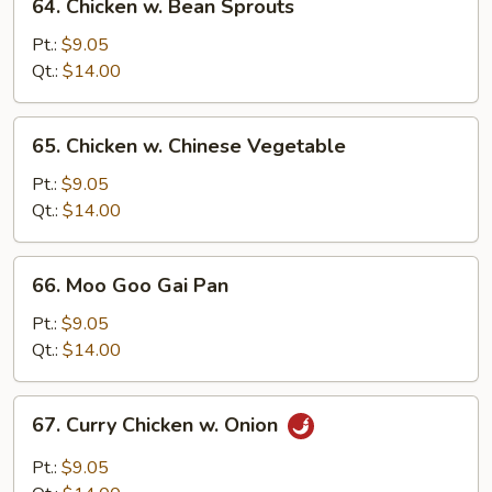
64. Chicken w. Bean Sprouts
Chicken
w.
Pt.:
$9.05
Bean
Qt.:
$14.00
Sprouts
65.
65. Chicken w. Chinese Vegetable
Chicken
w.
Pt.:
$9.05
Chinese
Qt.:
$14.00
Vegetable
66.
66. Moo Goo Gai Pan
Moo
Goo
Pt.:
$9.05
Gai
Qt.:
$14.00
Pan
67.
67. Curry Chicken w. Onion
Curry
Chicken
Pt.:
$9.05
w.