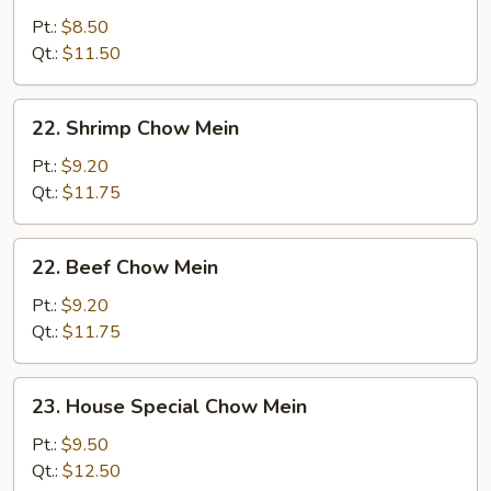
Chow
Pt.:
$8.50
Mein
Qt.:
$11.50
22.
22. Shrimp Chow Mein
Shrimp
Chow
Pt.:
$9.20
Mein
Qt.:
$11.75
22.
22. Beef Chow Mein
Beef
Chow
Pt.:
$9.20
Mein
Qt.:
$11.75
23.
23. House Special Chow Mein
House
Special
Pt.:
$9.50
Chow
Qt.:
$12.50