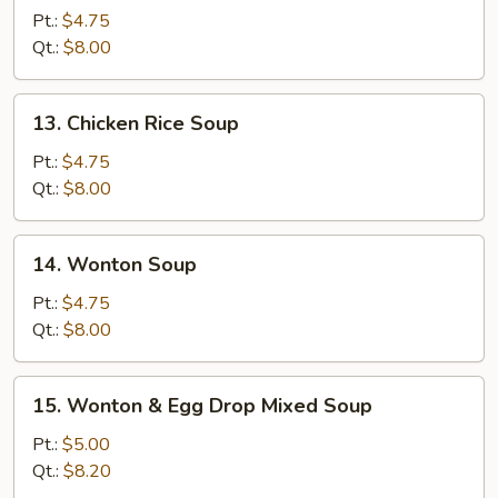
Noodle
Pt.:
$4.75
Soup
Qt.:
$8.00
13.
13. Chicken Rice Soup
Chicken
Rice
Pt.:
$4.75
Soup
Qt.:
$8.00
14.
14. Wonton Soup
Wonton
Soup
Pt.:
$4.75
Qt.:
$8.00
15.
15. Wonton & Egg Drop Mixed Soup
Wonton
&
Pt.:
$5.00
Egg
Qt.:
$8.20
Drop