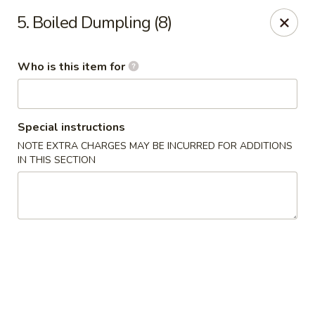
Jade Garden - General Booth, Virginia Beach
5. Boiled Dumpling (8)
1577 General Booth Blvd #106 Virginia Beach, VA
23454
Who is this item for
Pick up
Select Time
Special instructions
NOTE EXTRA CHARGES MAY BE INCURRED FOR ADDITIONS
IN THIS SECTION
Jade Garden - General Booth, Virginia Beach
Opens at 10:30AM
Closed
Store info
Call us