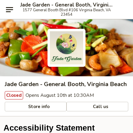
Jade Garden - General Booth, Virginia Beach
1577 General Booth Blvd #106 Virginia Beach, VA
23454
Jade Garden - General Booth, Virginia Beach
Opens August 10th at 10:30AM
Closed
Store info
Call us
Accessibility Statement