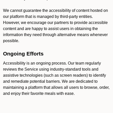
We cannot guarantee the accessibility of content hosted on
our platform that is managed by third-party entities.
However, we encourage our partners to provide accessible
content and are happy to assist users in obtaining the
information they need through alternative means whenever
possible.
Ongoing Efforts
Accessibility is an ongoing process. Our team regularly
reviews the Service using industry-standard tools and
assistive technologies (such as screen readers) to identify
and remediate potential barriers. We are dedicated to
maintaining a platform that allows all users to browse, order,
and enjoy their favorite meals with ease.