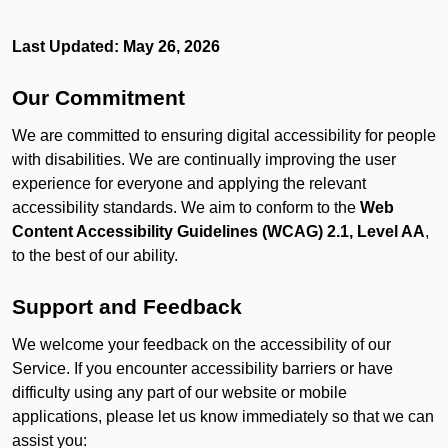
Last Updated: May 26, 2026
Our Commitment
We are committed to ensuring digital accessibility for people
with disabilities. We are continually improving the user
experience for everyone and applying the relevant
accessibility standards. We aim to conform to the
Web
Content Accessibility Guidelines (WCAG) 2.1, Level AA
,
to the best of our ability.
Support and Feedback
We welcome your feedback on the accessibility of our
Service. If you encounter accessibility barriers or have
difficulty using any part of our website or mobile
applications, please let us know immediately so that we can
assist you: