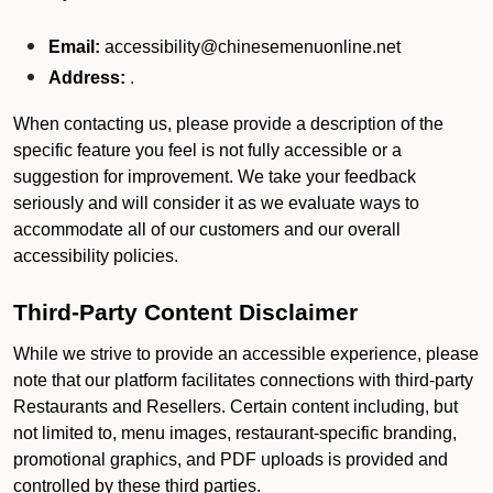
Email:
accessibility@chinesemenuonline.net
Address:
.
When contacting us, please provide a description of the
specific feature you feel is not fully accessible or a
suggestion for improvement. We take your feedback
seriously and will consider it as we evaluate ways to
accommodate all of our customers and our overall
accessibility policies.
Third-Party Content Disclaimer
While we strive to provide an accessible experience, please
note that our platform facilitates connections with third-party
Restaurants and Resellers. Certain content including, but
not limited to, menu images, restaurant-specific branding,
promotional graphics, and PDF uploads is provided and
controlled by these third parties.