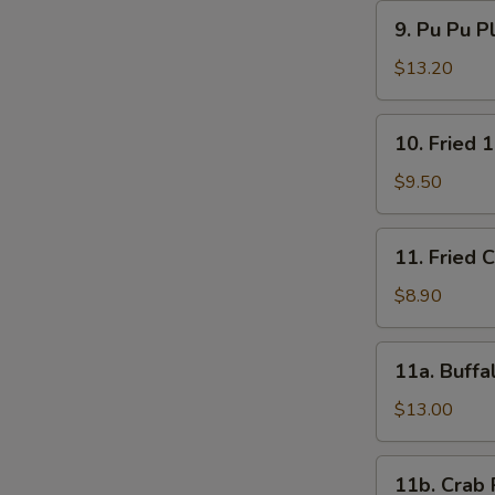
9.
9. Pu Pu P
Pu
Pu
$13.20
Platter
10.
10. Fried 
Fried
15
$9.50
Shrimps
11.
11. Fried 
Fried
Chicken
$8.90
Wings
(4)
11a.
11a. Buffa
Buffalo
Wings
$13.00
(12)
11b.
11b. Crab 