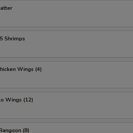
latter
15 Shrimps
Chicken Wings (4)
lo Wings (12)
Rangoon (8)