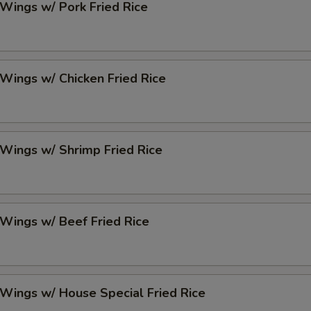
 Wings w/ Pork Fried Rice
 Wings w/ Chicken Fried Rice
 Wings w/ Shrimp Fried Rice
 Wings w/ Beef Fried Rice
 Wings w/ House Special Fried Rice