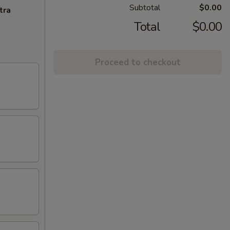
Subtotal
$0.00
tra
Total
$0.00
Proceed to checkout