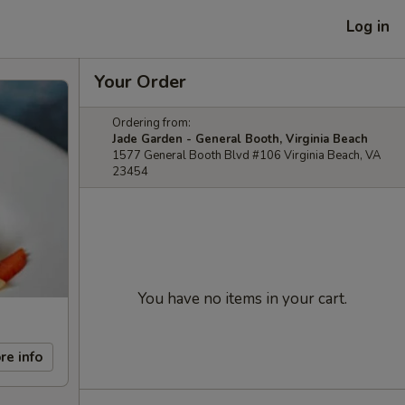
Log in
Your Order
Ordering from:
Jade Garden - General Booth, Virginia Beach
1577 General Booth Blvd #106 Virginia Beach, VA
23454
You have no items in your cart.
re info