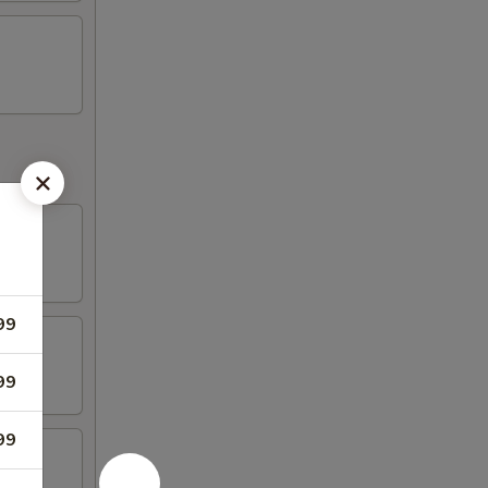
99
99
99