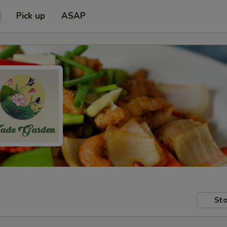
Pick up
ASAP
Sto