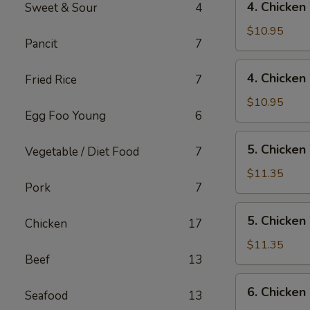
4. Chicken
Sweet & Sour
4
Rice
Chicken
Wings
$10.95
Pancit
7
w/
Pork
4.
4. Chicken
Fried Rice
7
Fried
Chicken
Rice
Wings
$10.95
Egg Foo Young
6
w/
Chicken
5.
5. Chicken
Fried
Vegetable / Diet Food
7
Chicken
Rice
Wings
$11.35
Pork
7
w/
Shrimp
5.
5. Chicken
Fried
Chicken
17
Chicken
Rice
Wings
$11.35
Beef
13
w/
Beef
6.
6. Chicken
Fried
Seafood
13
Chicken