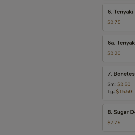
6.
6. Teriyaki
Teriyaki
Beef
$9.75
(4)
6a.
6a. Teriyak
Teriyaki
Chicken
$9.20
(4)
7.
7. Boneles
Boneless
Bar-
Sm.:
$9.50
B-
Lg.:
$15.50
Q
Spare
8.
8. Sugar D
Ribs
Sugar
Donut
$7.75
(10)