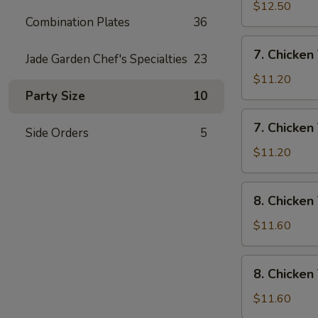
Rice
Wings
$12.50
Combination Plates
36
w/
House
7.
7. Chicken 
Special
Jade Garden Chef's Specialties
23
Chicken
Fried
Teriyaki
$11.20
Rice
w/
Party Size
10
Pork
7.
7. Chicken 
Fried
Side Orders
5
Chicken
Rice
Teriyaki
$11.20
w/
Chicken
8.
8. Chicken
Fried
Chicken
Rice
Teriyaki
$11.60
w/
Shrimp
8.
8. Chicken
Fried
Chicken
Rice
Teriyaki
$11.60
w/