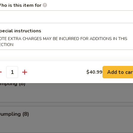
ho is this item for
ork Wonton (12)
pecial instructions
OTE EXTRA CHARGES MAY BE INCURRED FOR ADDITIONS IN THIS
ECTION
Toast (4)
Add to car
$40.99
antity
umpling (8)
Dumpling (8)