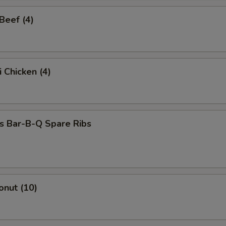
 Beef (4)
i Chicken (4)
s Bar-B-Q Spare Ribs
onut (10)