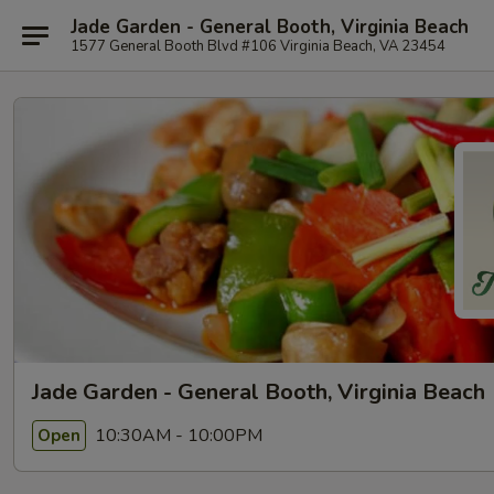
Jade Garden - General Booth, Virginia Beach
1577 General Booth Blvd #106 Virginia Beach, VA 23454
Jade Garden - General Booth, Virginia Beach
10:30AM - 10:00PM
Open