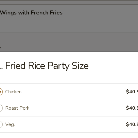
 Wings with French Fries
r
. Fried Rice Party Size
ork Egg Roll (Each)
Chicken
$40.
Roll (2)
Roast Pork
$40.
Veg.
$40.
Egg Roll (Each)