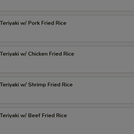
Teriyaki w/ Pork Fried Rice
Teriyaki w/ Chicken Fried Rice
 Teriyaki w/ Shrimp Fried Rice
 Teriyaki w/ Beef Fried Rice