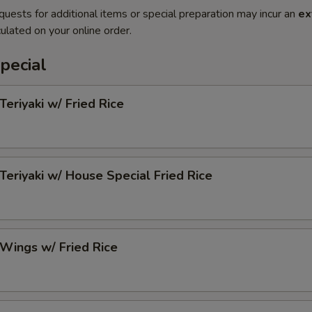
quests for additional items or special preparation may incur an
ex
ulated on your online order.
pecial
Teriyaki w/ Fried Rice
 Teriyaki w/ House Special Fried Rice
 Wings w/ Fried Rice