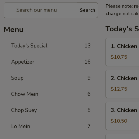
Please note: re
Search
charge
not calc
Today's S
Menu
1.
Today's Special
13
1. Chicken 
Chicken
Teriyaki
$10.75
Appetizer
16
w/
Fried
2.
Soup
9
2. Chicken
Rice
Chicken
Teriyaki
$12.75
Chow Mein
6
w/
House
3.
3. Chicken
Chop Suey
5
Special
Chicken
Fried
Wings
$10.50
Rice
Lo Mein
7
w/
Fried
4.