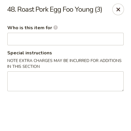
Jade Garden - General Booth, Virginia Beach
48. Roast Pork Egg Foo Young (3)
1577 General Booth Blvd #106 Virginia Beach, VA
23454
Who is this item for
Pick up
ASAP
Special instructions
NOTE EXTRA CHARGES MAY BE INCURRED FOR ADDITIONS
IN THIS SECTION
Jade Garden - General Booth, Virginia Beach
10:30AM - 10:00PM
Open
Store info
Call us