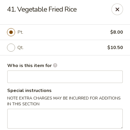
Jade Garden - General Booth, Virginia Beach
41. Vegetable Fried Rice
1577 General Booth Blvd #106 Virginia Beach, VA
23454
Pick up
ASAP
Pt.
$8.00
Qt.
$10.50
Who is this item for
Special instructions
NOTE EXTRA CHARGES MAY BE INCURRED FOR ADDITIONS
Jade Garden - General Booth, Virginia Beach
IN THIS SECTION
10:30AM - 9:00PM
Open
Store info
Call us