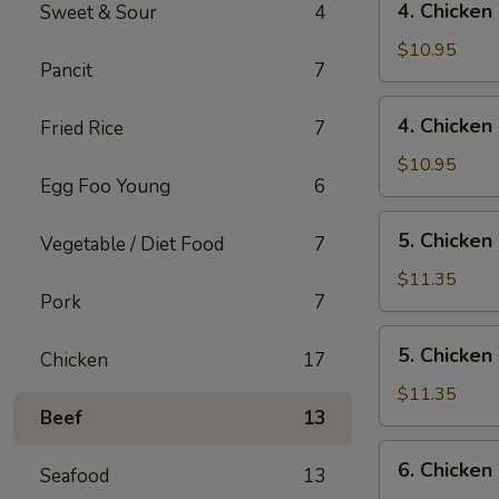
4. Chicken
Sweet & Sour
4
Rice
Chicken
Wings
$10.95
Pancit
7
w/
Pork
4.
4. Chicken
Fried Rice
7
Fried
Chicken
Rice
Wings
$10.95
Egg Foo Young
6
w/
Chicken
5.
5. Chicken
Fried
Vegetable / Diet Food
7
Chicken
Rice
Wings
$11.35
Pork
7
w/
Shrimp
5.
5. Chicken
Fried
Chicken
17
Chicken
Rice
Wings
$11.35
Beef
13
w/
Beef
6.
6. Chicken
Fried
Seafood
13
Chicken