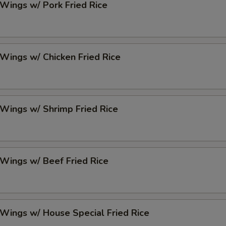
 Wings w/ Pork Fried Rice
 Wings w/ Chicken Fried Rice
 Wings w/ Shrimp Fried Rice
 Wings w/ Beef Fried Rice
 Wings w/ House Special Fried Rice