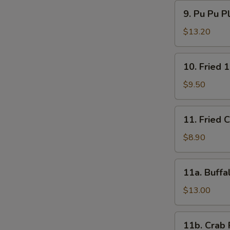
9.
9. Pu Pu P
Pu
Pu
$13.20
Platter
10.
10. Fried 
Fried
15
$9.50
Shrimps
11.
11. Fried 
Fried
Chicken
$8.90
Wings
(4)
11a.
11a. Buffa
Buffalo
Wings
$13.00
(12)
11b.
11b. Crab 