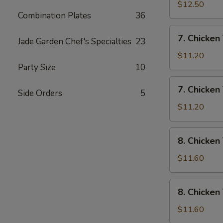
Rice
Wings
$12.50
Combination Plates
36
w/
House
7.
7. Chicken 
Special
Jade Garden Chef's Specialties
23
Chicken
Fried
Teriyaki
$11.20
Rice
w/
Party Size
10
Pork
7.
7. Chicken 
Fried
Side Orders
5
Chicken
Rice
Teriyaki
$11.20
w/
Chicken
8.
8. Chicken
Fried
Chicken
Rice
Teriyaki
$11.60
w/
Shrimp
8.
8. Chicken
Fried
Chicken
Rice
Teriyaki
$11.60
w/