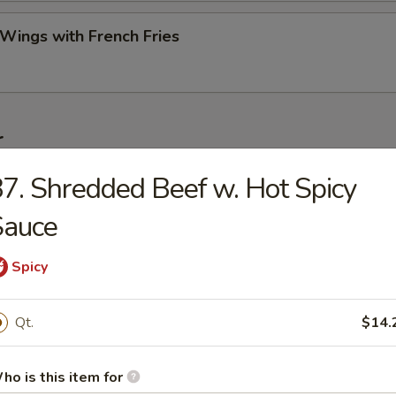
 Wings with French Fries
r
7. Shredded Beef w. Hot Spicy
ork Egg Roll (Each)
Sauce
Spicy
Roll (2)
Qt.
$14.
Egg Roll (Each)
ho is this item for