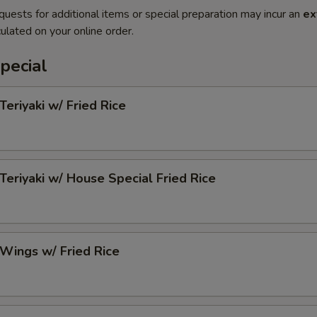
quests for additional items or special preparation may incur an
ex
ulated on your online order.
pecial
Teriyaki w/ Fried Rice
 Teriyaki w/ House Special Fried Rice
 Wings w/ Fried Rice