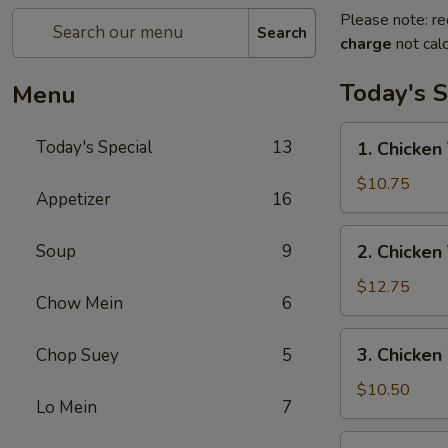
Please note: re
Search
charge
not calc
Today's S
Menu
1.
Today's Special
13
1. Chicken 
Chicken
Teriyaki
$10.75
Appetizer
16
w/
Fried
2.
Soup
9
2. Chicken
Rice
Chicken
Teriyaki
$12.75
Chow Mein
6
w/
House
3.
3. Chicken
Chop Suey
5
Special
Chicken
Fried
Wings
$10.50
Rice
Lo Mein
7
w/
Fried
4.