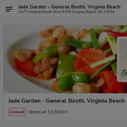
Jade Garden - General Booth, Virginia Beach
1577 General Booth Blvd #106 Virginia Beach, VA 23454
Jade Garden - General Booth, Virginia Beach
Opens at 10:30AM
Closed