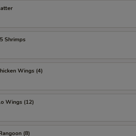
latter
15 Shrimps
Chicken Wings (4)
lo Wings (12)
Rangoon (8)