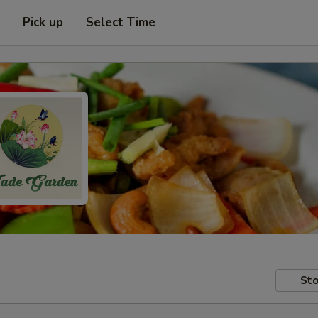
Pick up
Select Time
Sto