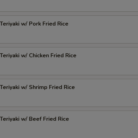
Teriyaki w/ Pork Fried Rice
Teriyaki w/ Chicken Fried Rice
 Teriyaki w/ Shrimp Fried Rice
 Teriyaki w/ Beef Fried Rice