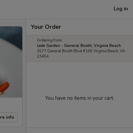
Log in
Your Order
Ordering from:
Jade Garden - General Booth, Virginia Beach
1577 General Booth Blvd #106 Virginia Beach, VA
23454
You have no items in your cart.
re info