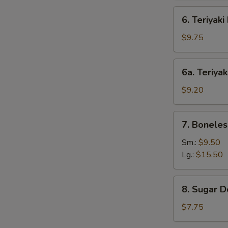
6.
6. Teriyaki
Teriyaki
Beef
$9.75
(4)
6a.
6a. Teriyak
Teriyaki
Chicken
$9.20
(4)
7.
7. Boneles
Boneless
Bar-
Sm.:
$9.50
B-
Lg.:
$15.50
Q
Spare
8.
8. Sugar D
Ribs
Sugar
Donut
$7.75
(10)