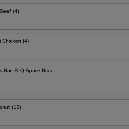
 Beef (4)
i Chicken (4)
s Bar-B-Q Spare Ribs
onut (10)