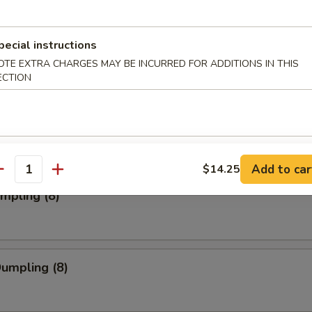
pecial instructions
ork Wonton (12)
OTE EXTRA CHARGES MAY BE INCURRED FOR ADDITIONS IN THIS
ECTION
Toast (4)
Add to car
$14.25
antity
umpling (8)
Dumpling (8)