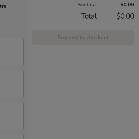
Subtotal
$0.00
tra
Total
$0.00
Proceed to checkout