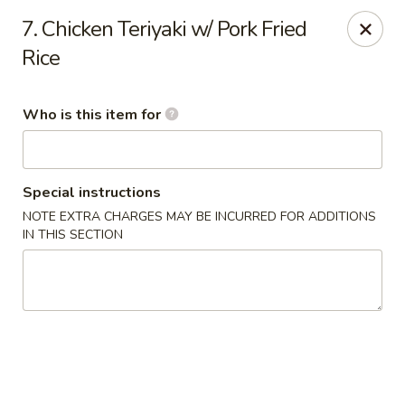
Jade Garden - General Booth, Virginia Beach
7. Chicken Teriyaki w/ Pork Fried
1577 General Booth Blvd #106 Virginia Beach, VA
23454
Rice
Pick up
ASAP
Who is this item for
Special instructions
NOTE EXTRA CHARGES MAY BE INCURRED FOR ADDITIONS
IN THIS SECTION
Jade Garden - General Booth, Virginia Beach
10:30AM - 10:00PM
Open
Store info
Call us