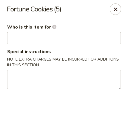
Jade Garden - General Booth, Virginia Beach
Fortune Cookies (5)
1577 General Booth Blvd #106 Virginia Beach, VA
23454
Who is this item for
Pick up
Select Time
Special instructions
NOTE EXTRA CHARGES MAY BE INCURRED FOR ADDITIONS
IN THIS SECTION
Jade Garden - General Booth, Virginia Beach
Opens at 10:30AM
Closed
Store info
Call us