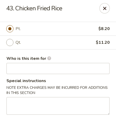
Jade Garden - General Booth, Virginia Beach
43. Chicken Fried Rice
1577 General Booth Blvd #106 Virginia Beach, VA
23454
Pick up
Select Time
Pt.
$8.20
Qt.
$11.20
Who is this item for
Special instructions
NOTE EXTRA CHARGES MAY BE INCURRED FOR ADDITIONS
Jade Garden - General Booth, Virginia Beach
IN THIS SECTION
Opens at 10:30AM
Closed
Store info
Call us