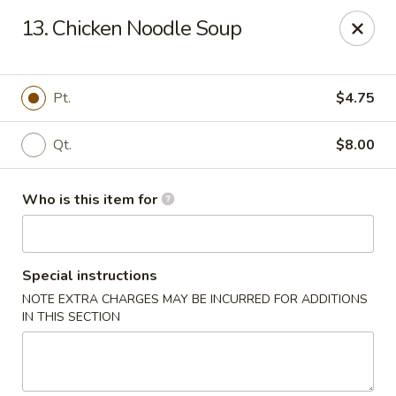
Jade Garden - General Booth, Virginia Beach
13. Chicken Noodle Soup
1577 General Booth Blvd #106 Virginia Beach, VA
23454
Pick up
Select Time
Pt.
$4.75
Qt.
$8.00
Who is this item for
Special instructions
NOTE EXTRA CHARGES MAY BE INCURRED FOR ADDITIONS
Jade Garden - General Booth, Virginia Beach
IN THIS SECTION
Opens at 10:30AM
Closed
Store info
Call us