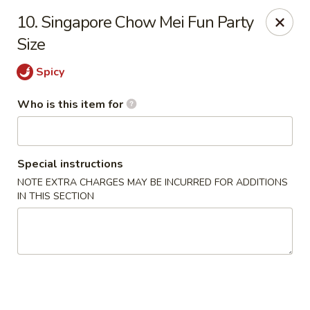
Jade Garden - General Booth, Virginia Beach
10. Singapore Chow Mei Fun Party
1577 General Booth Blvd #106 Virginia Beach, VA
23454
Size
Pick up
Select Time
Spicy
Who is this item for
Special instructions
NOTE EXTRA CHARGES MAY BE INCURRED FOR ADDITIONS
IN THIS SECTION
Jade Garden - General Booth, Virginia Beach
Opens at 10:30AM
Closed
Store info
Call us