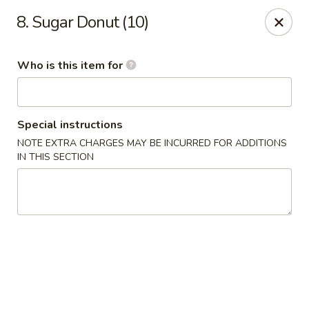
Jade Garden - General Booth, Virginia Beach
8. Sugar Donut (10)
1577 General Booth Blvd #106 Virginia Beach, VA
23454
Who is this item for
Pick up
ASAP
Special instructions
NOTE EXTRA CHARGES MAY BE INCURRED FOR ADDITIONS
IN THIS SECTION
Jade Garden - General Booth, Virginia Beach
10:30AM - 10:00PM
Open
Store info
Call us