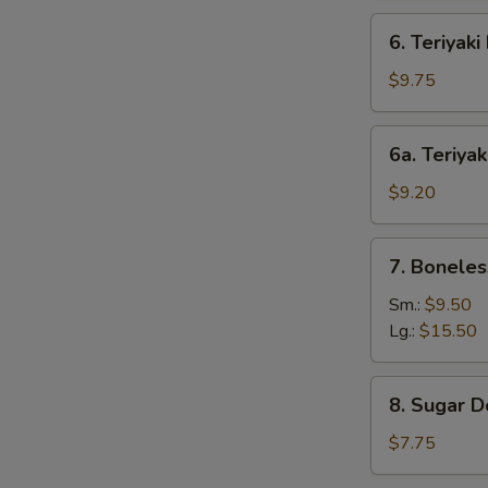
6.
6. Teriyaki
Teriyaki
Beef
$9.75
(4)
6a.
6a. Teriyak
Teriyaki
Chicken
$9.20
(4)
7.
7. Boneles
Boneless
Bar-
Sm.:
$9.50
B-
Lg.:
$15.50
Q
Spare
8.
8. Sugar D
Ribs
Sugar
Donut
$7.75
(10)