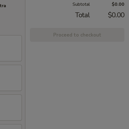
Subtotal
$0.00
tra
Total
$0.00
Proceed to checkout