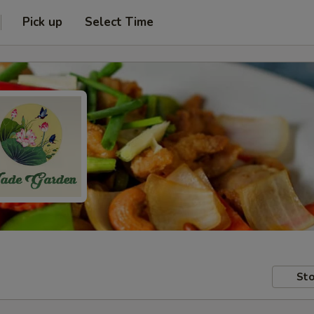
Pick up
Select Time
Sto