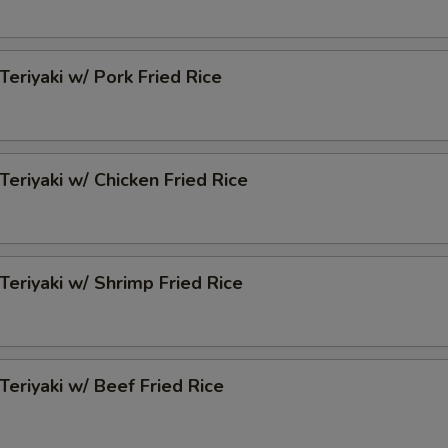
Teriyaki w/ Pork Fried Rice
Teriyaki w/ Chicken Fried Rice
 Teriyaki w/ Shrimp Fried Rice
 Teriyaki w/ Beef Fried Rice