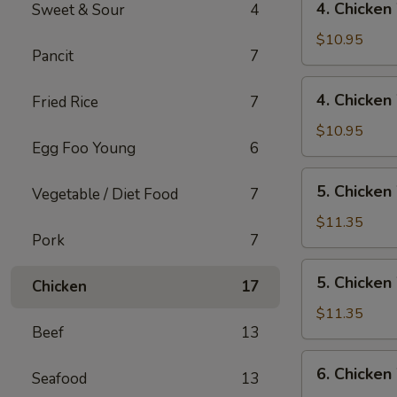
4. Chicken
Sweet & Sour
4
Rice
Chicken
Wings
$10.95
Pancit
7
w/
Pork
4.
4. Chicken
Fried Rice
7
Fried
Chicken
Rice
Wings
$10.95
Egg Foo Young
6
w/
Chicken
5.
5. Chicken
Fried
Vegetable / Diet Food
7
Chicken
Rice
Wings
$11.35
Pork
7
w/
Shrimp
5.
5. Chicken
Fried
Chicken
17
Chicken
Rice
Wings
$11.35
Beef
13
w/
Beef
6.
6. Chicken
Fried
Seafood
13
Chicken