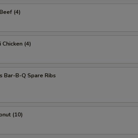
 Beef (4)
i Chicken (4)
s Bar-B-Q Spare Ribs
onut (10)