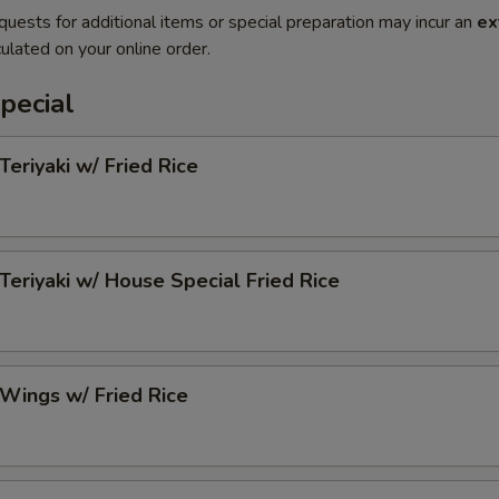
quests for additional items or special preparation may incur an
ex
ulated on your online order.
pecial
Teriyaki w/ Fried Rice
 Teriyaki w/ House Special Fried Rice
 Wings w/ Fried Rice