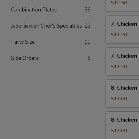
Rice
Wings
$12.50
Combination Plates
36
w/
House
7.
7. Chicken 
Special
Jade Garden Chef's Specialties
23
Chicken
Fried
Teriyaki
$11.20
Rice
w/
Party Size
10
Pork
7.
7. Chicken 
Fried
Side Orders
5
Chicken
Rice
Teriyaki
$11.20
w/
Chicken
8.
8. Chicken
Fried
Chicken
Rice
Teriyaki
$11.60
w/
Shrimp
8.
8. Chicken
Fried
Chicken
Rice
Teriyaki
$11.60
w/