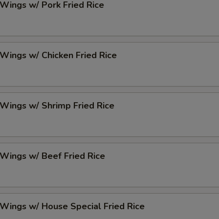
 Wings w/ Pork Fried Rice
 Wings w/ Chicken Fried Rice
 Wings w/ Shrimp Fried Rice
 Wings w/ Beef Fried Rice
 Wings w/ House Special Fried Rice