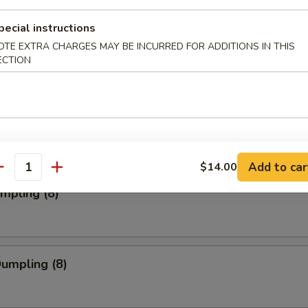
pecial instructions
OTE EXTRA CHARGES MAY BE INCURRED FOR ADDITIONS IN THIS
ork Wonton (12)
ECTION
Toast (4)
Add to car
$14.00
antity
umpling (8)
Dumpling (8)