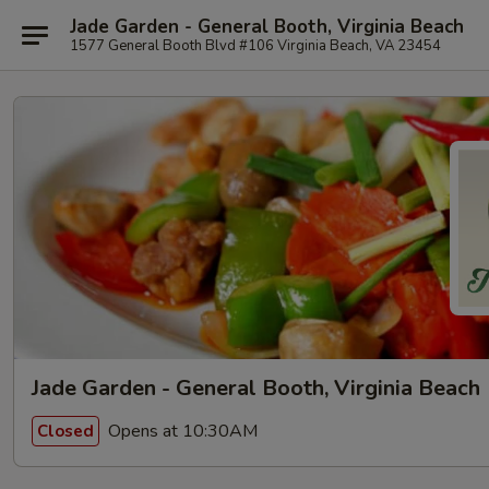
Jade Garden - General Booth, Virginia Beach
1577 General Booth Blvd #106 Virginia Beach, VA 23454
Jade Garden - General Booth, Virginia Beach
Opens at 10:30AM
Closed