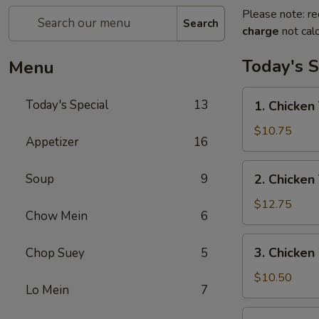
Please note: re
Search
charge
not calc
Today's S
Menu
1.
Today's Special
13
1. Chicken 
Chicken
Teriyaki
$10.75
Appetizer
16
w/
Fried
2.
Soup
9
2. Chicken
Rice
Chicken
Teriyaki
$12.75
Chow Mein
6
w/
House
3.
3. Chicken
Chop Suey
5
Special
Chicken
Fried
Wings
$10.50
Rice
Lo Mein
7
w/
Fried
4.