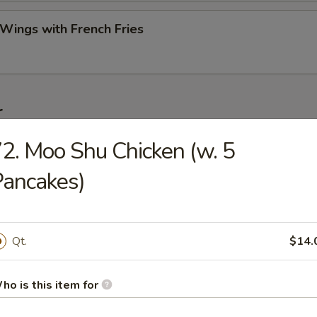
 Wings with French Fries
r
2. Moo Shu Chicken (w. 5
ork Egg Roll (Each)
ancakes)
Roll (2)
Qt.
$14.
ho is this item for
Egg Roll (Each)