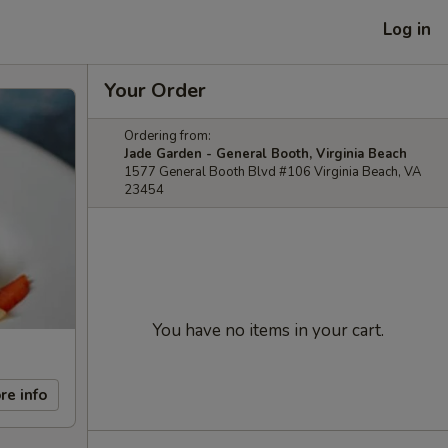
Log in
Your Order
Ordering from:
Jade Garden - General Booth, Virginia Beach
1577 General Booth Blvd #106 Virginia Beach, VA
23454
You have no items in your cart.
re info