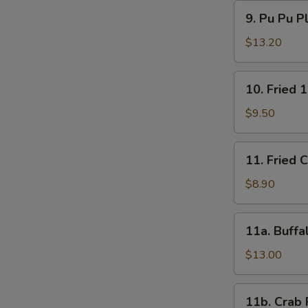
9.
9. Pu Pu P
Pu
Pu
$13.20
Platter
10.
10. Fried 
Fried
15
$9.50
Shrimps
11.
11. Fried 
Fried
Chicken
$8.90
Wings
(4)
11a.
11a. Buffa
Buffalo
Wings
$13.00
(12)
11b.
11b. Crab 