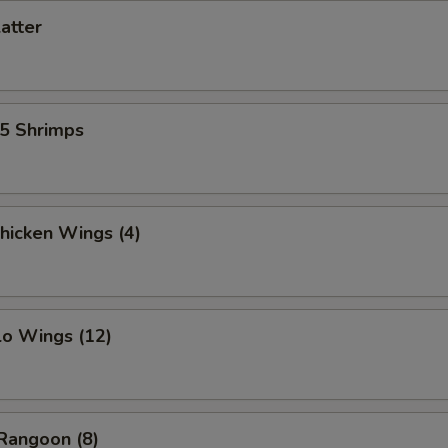
latter
15 Shrimps
Chicken Wings (4)
lo Wings (12)
Rangoon (8)