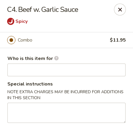
Jade Garden - General Booth, Virginia Beach
C4. Beef w. Garlic Sauce
1577 General Booth Blvd #106 Virginia Beach, VA
23454
Spicy
Pick up
Select Time
Combo
$11.95
Who is this item for
Special instructions
NOTE EXTRA CHARGES MAY BE INCURRED FOR ADDITIONS
IN THIS SECTION
Jade Garden - General Booth, Virginia Beach
Opens at 10:30AM
Closed
Store info
Call us