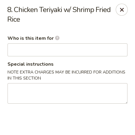
Jade Garden - General Booth, Virginia Beach
8. Chicken Teriyaki w/ Shrimp Fried
1577 General Booth Blvd #106 Virginia Beach, VA
23454
Rice
Pick up
Select Time
Who is this item for
Special instructions
NOTE EXTRA CHARGES MAY BE INCURRED FOR ADDITIONS
IN THIS SECTION
Jade Garden - General Booth, Virginia Beach
Opens at 10:30AM
Closed
Store info
Call us