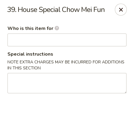
Jade Garden - General Booth, Virginia Beach
39. House Special Chow Mei Fun
1577 General Booth Blvd #106 Virginia Beach, VA
23454
Who is this item for
Pick up
ASAP
Special instructions
NOTE EXTRA CHARGES MAY BE INCURRED FOR ADDITIONS
IN THIS SECTION
Jade Garden - General Booth, Virginia Beach
10:30AM - 9:00PM
Open
Store info
Call us