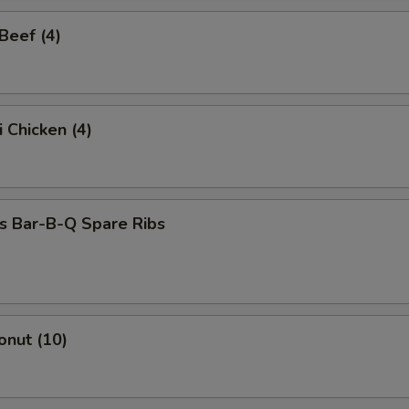
 Beef (4)
i Chicken (4)
s Bar-B-Q Spare Ribs
onut (10)