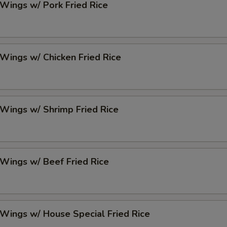
 Wings w/ Pork Fried Rice
 Wings w/ Chicken Fried Rice
 Wings w/ Shrimp Fried Rice
 Wings w/ Beef Fried Rice
 Wings w/ House Special Fried Rice