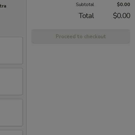
Subtotal
$0.00
tra
Total
$0.00
Proceed to checkout