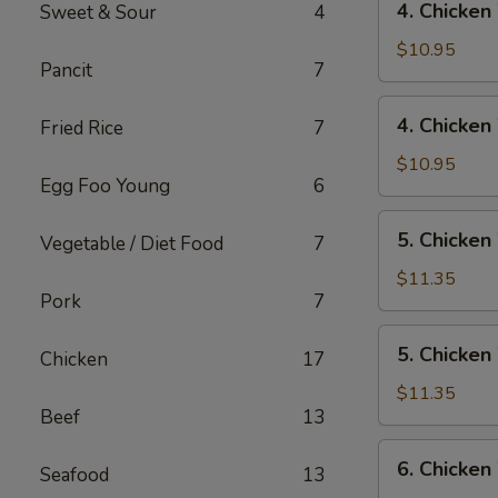
4. Chicken
Sweet & Sour
4
Rice
Chicken
Wings
$10.95
Pancit
7
w/
Pork
4.
4. Chicken
Fried Rice
7
Fried
Chicken
Rice
Wings
$10.95
Egg Foo Young
6
w/
Chicken
5.
5. Chicken
Fried
Vegetable / Diet Food
7
Chicken
Rice
Wings
$11.35
Pork
7
w/
Shrimp
5.
5. Chicken
Fried
Chicken
17
Chicken
Rice
Wings
$11.35
Beef
13
w/
Beef
6.
6. Chicken
Fried
Seafood
13
Chicken