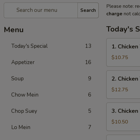
Please note: re
Search
charge
not calc
Today's S
Menu
1.
Today's Special
13
1. Chicken 
Chicken
Teriyaki
$10.75
Appetizer
16
w/
Fried
2.
Soup
9
2. Chicken
Rice
Chicken
Teriyaki
$12.75
Chow Mein
6
w/
House
3.
3. Chicken
Chop Suey
5
Special
Chicken
Fried
Wings
$10.50
Rice
Lo Mein
7
w/
Fried
4.