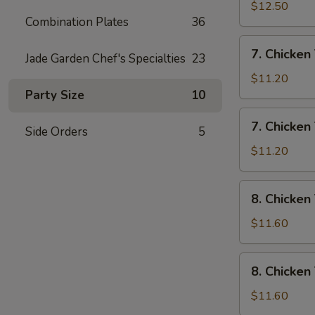
Rice
Wings
$12.50
Combination Plates
36
w/
House
7.
7. Chicken 
Special
Jade Garden Chef's Specialties
23
Chicken
Fried
Teriyaki
$11.20
Rice
w/
Party Size
10
Pork
7.
7. Chicken 
Fried
Side Orders
5
Chicken
Rice
Teriyaki
$11.20
w/
Chicken
8.
8. Chicken
Fried
Chicken
Rice
Teriyaki
$11.60
w/
Shrimp
8.
8. Chicken
Fried
Chicken
Rice
Teriyaki
$11.60
w/