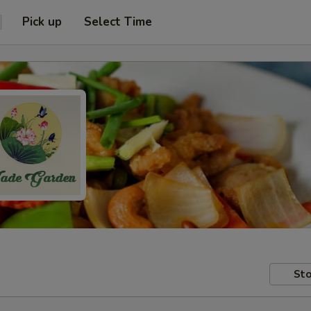
Pick up
Select Time
Sto