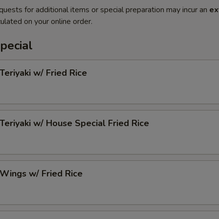
quests for additional items or special preparation may incur an
ex
ulated on your online order.
pecial
Teriyaki w/ Fried Rice
 Teriyaki w/ House Special Fried Rice
 Wings w/ Fried Rice