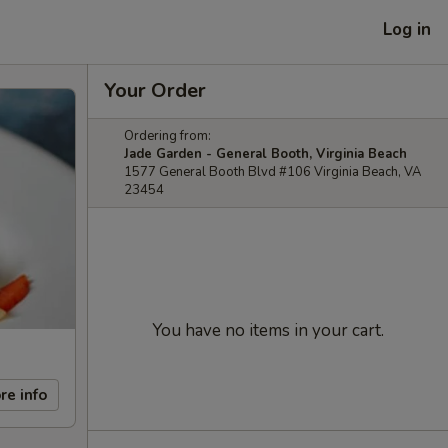
Log in
Your Order
Ordering from:
Jade Garden - General Booth, Virginia Beach
1577 General Booth Blvd #106 Virginia Beach, VA
23454
You have no items in your cart.
re info