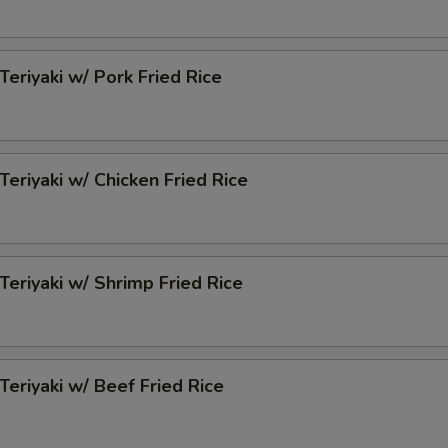
Teriyaki w/ Pork Fried Rice
Teriyaki w/ Chicken Fried Rice
 Teriyaki w/ Shrimp Fried Rice
 Teriyaki w/ Beef Fried Rice