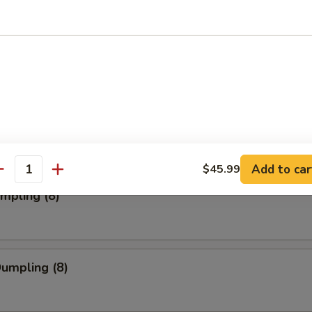
ork Wonton (12)
Toast (4)
Add to car
$45.99
antity
umpling (8)
Dumpling (8)