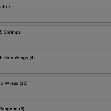
latter
15 Shrimps
Chicken Wings (4)
lo Wings (12)
Rangoon (8)