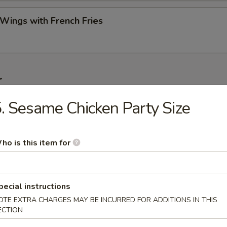
 Wings with French Fries
r
. Sesame Chicken Party Size
ork Egg Roll (Each)
ho is this item for
Roll (2)
pecial instructions
OTE EXTRA CHARGES MAY BE INCURRED FOR ADDITIONS IN THIS
ECTION
Egg Roll (Each)