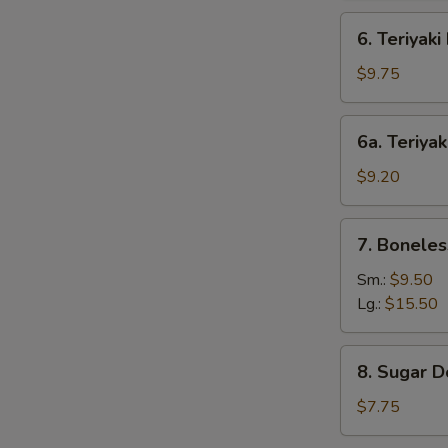
6.
6. Teriyaki
Teriyaki
Beef
$9.75
(4)
6a.
6a. Teriyak
Teriyaki
Chicken
$9.20
(4)
7.
7. Boneles
Boneless
Bar-
Sm.:
$9.50
B-
Lg.:
$15.50
Q
Spare
8.
8. Sugar D
Ribs
Sugar
Donut
$7.75
(10)