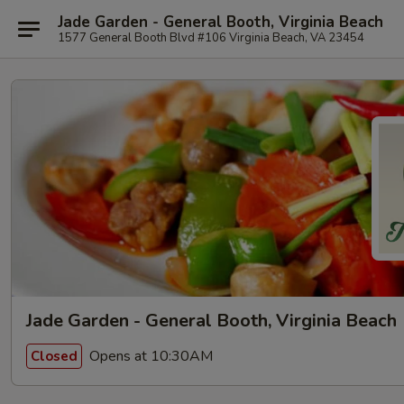
Jade Garden - General Booth, Virginia Beach
1577 General Booth Blvd #106 Virginia Beach, VA 23454
Jade Garden - General Booth, Virginia Beach
Opens at 10:30AM
Closed