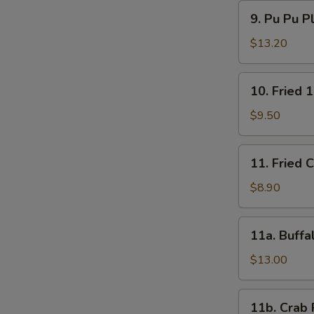
9.
9. Pu Pu P
Pu
Pu
$13.20
Platter
10.
10. Fried 
Fried
15
$9.50
Shrimps
11.
11. Fried 
Fried
Chicken
$8.90
Wings
(4)
11a.
11a. Buffa
Buffalo
Wings
$13.00
(12)
11b.
11b. Crab 