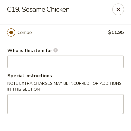
Jade Garden - General Booth, Virginia Beach
C19. Sesame Chicken
1577 General Booth Blvd #106 Virginia Beach, VA
23454
Pick up
Select Time
Combo
$11.95
Who is this item for
Special instructions
NOTE EXTRA CHARGES MAY BE INCURRED FOR ADDITIONS
IN THIS SECTION
Jade Garden - General Booth, Virginia Beach
Opens at 11:00AM
Closed
Store info
Call us