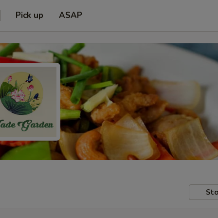
Pick up
ASAP
Sto