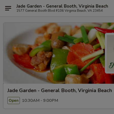
Jade Garden - General Booth, Virginia Beach
1577 General Booth Blvd #106 Virginia Beach, VA 23454
Jade Garden - General Booth, Virginia Beach
10:30AM - 9:00PM
Open