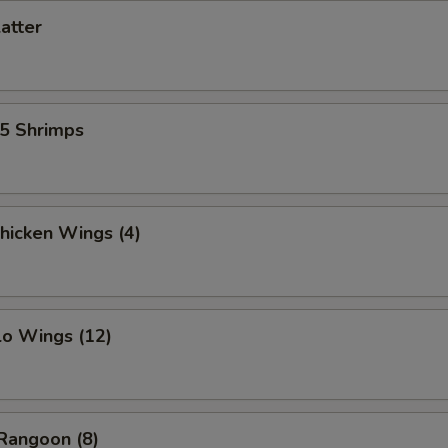
latter
15 Shrimps
Chicken Wings (4)
lo Wings (12)
Rangoon (8)