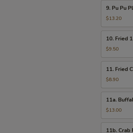
9.
9. Pu Pu P
Pu
Pu
$13.20
Platter
10.
10. Fried 
Fried
15
$9.50
Shrimps
11.
11. Fried 
Fried
Chicken
$8.90
Wings
(4)
11a.
11a. Buffa
Buffalo
Wings
$13.00
(12)
11b.
11b. Crab 