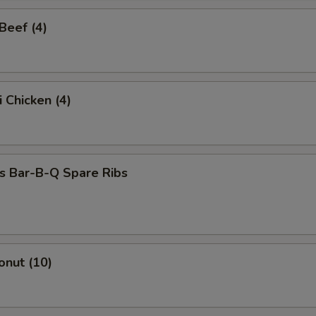
 Beef (4)
i Chicken (4)
s Bar-B-Q Spare Ribs
onut (10)