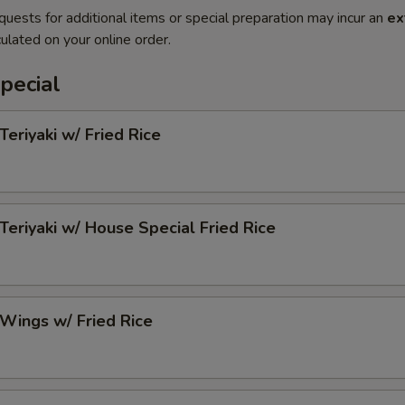
quests for additional items or special preparation may incur an
ex
ulated on your online order.
pecial
Teriyaki w/ Fried Rice
 Teriyaki w/ House Special Fried Rice
 Wings w/ Fried Rice