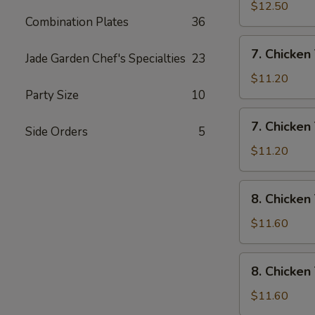
Rice
Wings
$12.50
Combination Plates
36
w/
House
7.
7. Chicken 
Special
Jade Garden Chef's Specialties
23
Chicken
Fried
Teriyaki
$11.20
Rice
w/
Party Size
10
Pork
7.
7. Chicken 
Fried
Side Orders
5
Chicken
Rice
Teriyaki
$11.20
w/
Chicken
8.
8. Chicken
Fried
Chicken
Rice
Teriyaki
$11.60
w/
Shrimp
8.
8. Chicken
Fried
Chicken
Rice
Teriyaki
$11.60
w/