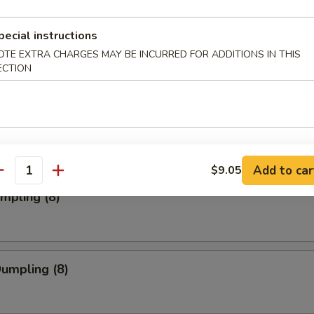
pecial instructions
ork Wonton (12)
OTE EXTRA CHARGES MAY BE INCURRED FOR ADDITIONS IN THIS
ECTION
Toast (4)
Add to car
$9.05
antity
umpling (8)
Dumpling (8)