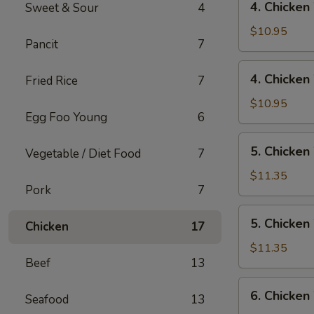
4. Chicken
Sweet & Sour
4
Rice
Chicken
Wings
$10.95
Pancit
7
w/
Pork
4.
4. Chicken
Fried Rice
7
Fried
Chicken
Rice
Wings
$10.95
Egg Foo Young
6
w/
Chicken
5.
5. Chicken
Fried
Vegetable / Diet Food
7
Chicken
Rice
Wings
$11.35
Pork
7
w/
Shrimp
5.
5. Chicken
Fried
Chicken
17
Chicken
Rice
Wings
$11.35
Beef
13
w/
Beef
6.
6. Chicken
Fried
Seafood
13
Chicken