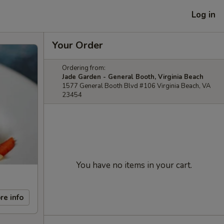
Log in
Your Order
Ordering from:
Jade Garden - General Booth, Virginia Beach
1577 General Booth Blvd #106 Virginia Beach, VA
23454
You have no items in your cart.
re info