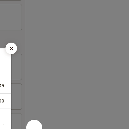
05
00