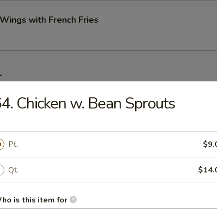
 Wings with French Fries
r
4. Chicken w. Bean Sprouts
ork Egg Roll (Each)
Pt.
$9.
Roll (2)
Qt.
$14.
ho is this item for
Egg Roll (Each)