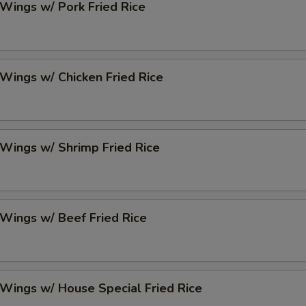
 Wings w/ Pork Fried Rice
 Wings w/ Chicken Fried Rice
 Wings w/ Shrimp Fried Rice
 Wings w/ Beef Fried Rice
 Wings w/ House Special Fried Rice