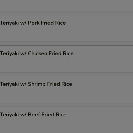
Teriyaki w/ Pork Fried Rice
Teriyaki w/ Chicken Fried Rice
 Teriyaki w/ Shrimp Fried Rice
 Teriyaki w/ Beef Fried Rice