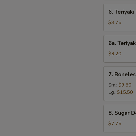
6.
6. Teriyaki
Teriyaki
Beef
$9.75
(4)
6a.
6a. Teriyak
Teriyaki
Chicken
$9.20
(4)
7.
7. Boneles
Boneless
Bar-
Sm.:
$9.50
B-
Lg.:
$15.50
Q
Spare
8.
8. Sugar D
Ribs
Sugar
Donut
$7.75
(10)