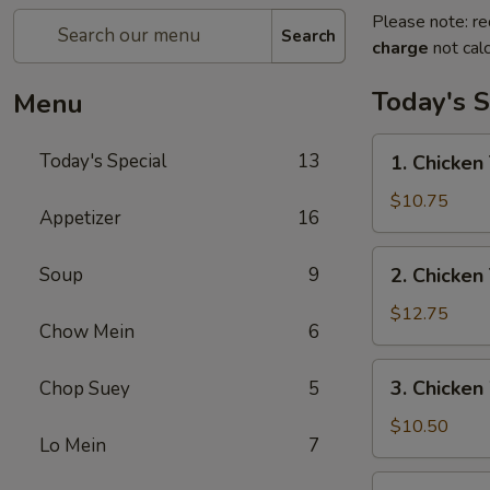
Please note: re
Search
charge
not calc
Today's S
Menu
1.
Today's Special
13
1. Chicken 
Chicken
Teriyaki
$10.75
Appetizer
16
w/
Fried
2.
Soup
9
2. Chicken
Rice
Chicken
Teriyaki
$12.75
Chow Mein
6
w/
House
3.
3. Chicken
Chop Suey
5
Special
Chicken
Fried
Wings
$10.50
Rice
Lo Mein
7
w/
Fried
4.