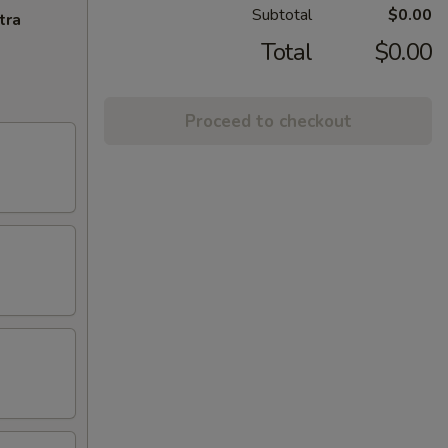
Subtotal
$0.00
tra
Total
$0.00
Proceed to checkout