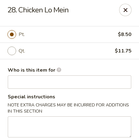
Jade Garden - General Booth, Virginia Beach
28. Chicken Lo Mein
1577 General Booth Blvd #106 Virginia Beach, VA
23454
Pick up
ASAP
Pt.
$8.50
Qt.
$11.75
Who is this item for
Special instructions
NOTE EXTRA CHARGES MAY BE INCURRED FOR ADDITIONS
Jade Garden - General Booth, Virginia Beach
IN THIS SECTION
10:30AM - 10:00PM
Open
Store info
Call us