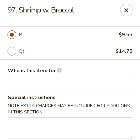
Jade Garden - General Booth, Virginia Beach
97. Shrimp w. Broccoli
1577 General Booth Blvd #106 Virginia Beach, VA
23454
Pick up
Select Time
Pt.
$9.55
Qt.
$14.75
Who is this item for
Special instructions
NOTE EXTRA CHARGES MAY BE INCURRED FOR ADDITIONS
Jade Garden - General Booth, Virginia Beach
IN THIS SECTION
Opens at 10:30AM
Closed
Store info
Call us