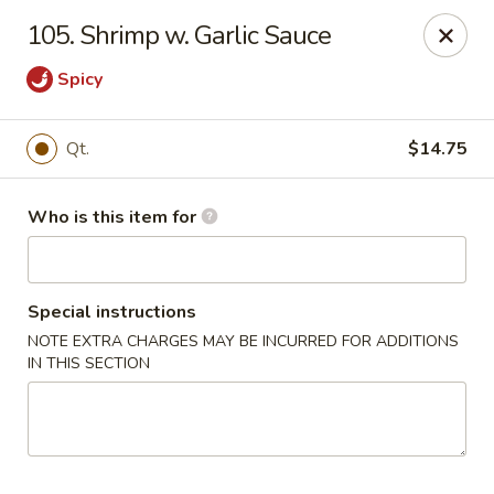
Jade Garden - General Booth, Virginia Beach
105. Shrimp w. Garlic Sauce
1577 General Booth Blvd #106 Virginia Beach, VA
23454
Spicy
Pick up
Select Time
Qt.
$14.75
Who is this item for
Special instructions
NOTE EXTRA CHARGES MAY BE INCURRED FOR ADDITIONS
IN THIS SECTION
Jade Garden - General Booth, Virginia Beach
Opens at 10:30AM
Closed
Store info
Call us