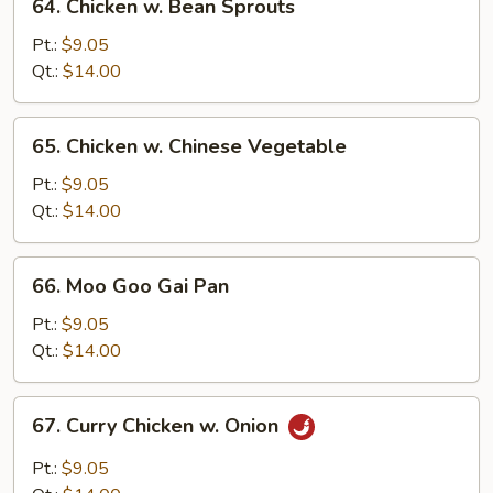
64. Chicken w. Bean Sprouts
Chicken
w.
Pt.:
$9.05
Bean
Qt.:
$14.00
Sprouts
65.
65. Chicken w. Chinese Vegetable
Chicken
w.
Pt.:
$9.05
Chinese
Qt.:
$14.00
Vegetable
66.
66. Moo Goo Gai Pan
Moo
Goo
Pt.:
$9.05
Gai
Qt.:
$14.00
Pan
67.
67. Curry Chicken w. Onion
Curry
Chicken
Pt.:
$9.05
w.