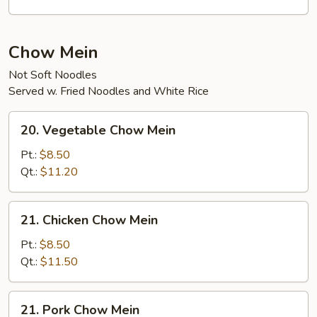
Curd
Soup
Chow Mein
Not Soft Noodles
Served w. Fried Noodles and White Rice
20.
20. Vegetable Chow Mein
Vegetable
Chow
Pt.:
$8.50
Mein
Qt.:
$11.20
21.
21. Chicken Chow Mein
Chicken
Chow
Pt.:
$8.50
Mein
Qt.:
$11.50
21.
21. Pork Chow Mein
Pork