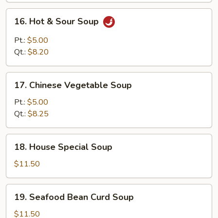
Mixed
16.
16. Hot & Sour Soup
Soup
Hot
&
Pt.:
$5.00
Sour
Qt.:
$8.20
Soup
17.
17. Chinese Vegetable Soup
Chinese
Vegetable
Pt.:
$5.00
Soup
Qt.:
$8.25
18.
18. House Special Soup
House
Special
$11.50
Soup
19.
19. Seafood Bean Curd Soup
Seafood
Bean
$11.50