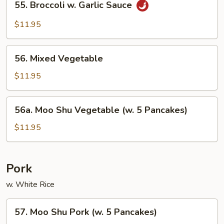
55. Broccoli w. Garlic Sauce
Broccoli
w.
$11.95
Garlic
Sauce
56.
56. Mixed Vegetable
Mixed
Vegetable
$11.95
56a.
56a. Moo Shu Vegetable (w. 5 Pancakes)
Moo
Shu
$11.95
Vegetable
(w.
5
Pork
Pancakes)
w. White Rice
57.
57. Moo Shu Pork (w. 5 Pancakes)
Moo