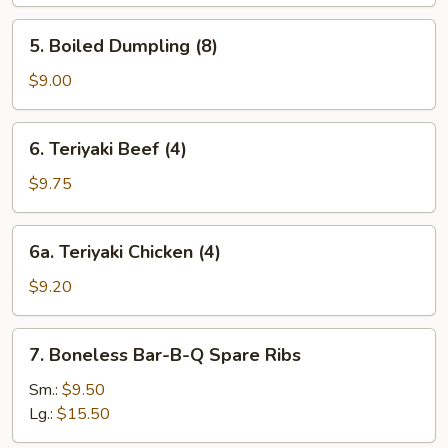
(8)
5.
5. Boiled Dumpling (8)
Boiled
Dumpling
$9.00
(8)
6.
6. Teriyaki Beef (4)
Teriyaki
Beef
$9.75
(4)
6a.
6a. Teriyaki Chicken (4)
Teriyaki
Chicken
$9.20
(4)
7.
7. Boneless Bar-B-Q Spare Ribs
Boneless
Bar-
Sm.:
$9.50
B-
Lg.:
$15.50
Q