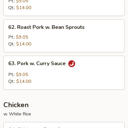
Pork
Pt.:
$9.05
w.
Qt.:
$14.00
Chinese
Vegetable
62.
62. Roast Pork w. Bean Sprouts
Roast
Pork
Pt.:
$9.05
w.
Qt.:
$14.00
Bean
Sprouts
63.
63. Pork w. Curry Sauce
Pork
w.
Pt.:
$9.05
Curry
Qt.:
$14.00
Sauce
Chicken
w. White Rice
64.