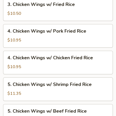
3.
3. Chicken Wings w/ Fried Rice
Fried
Chicken
Rice
Wings
$10.50
w/
Fried
4.
4. Chicken Wings w/ Pork Fried Rice
Rice
Chicken
Wings
$10.95
w/
Pork
4.
4. Chicken Wings w/ Chicken Fried Rice
Fried
Chicken
Rice
Wings
$10.95
w/
Chicken
5.
5. Chicken Wings w/ Shrimp Fried Rice
Fried
Chicken
Rice
Wings
$11.35
w/
Shrimp
5.
5. Chicken Wings w/ Beef Fried Rice
Fried
Chicken