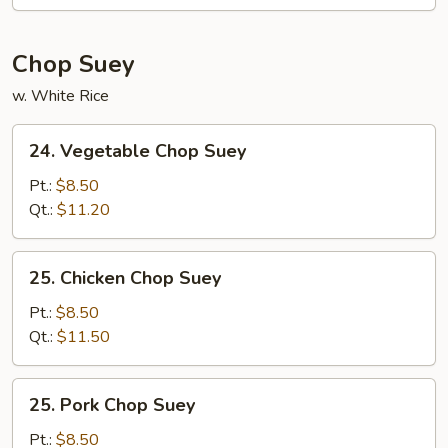
Mein
Chop Suey
w. White Rice
24.
24. Vegetable Chop Suey
Vegetable
Chop
Pt.:
$8.50
Suey
Qt.:
$11.20
25.
25. Chicken Chop Suey
Chicken
Chop
Pt.:
$8.50
Suey
Qt.:
$11.50
25.
25. Pork Chop Suey
Pork
Chop
Pt.:
$8.50