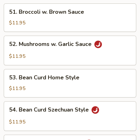
51.
51. Broccoli w. Brown Sauce
Broccoli
w.
$11.95
Brown
Sauce
52.
52. Mushrooms w. Garlic Sauce
Mushrooms
w.
$11.95
Garlic
Sauce
53.
53. Bean Curd Home Style
Bean
Curd
$11.95
Home
Style
54.
54. Bean Curd Szechuan Style
Bean
Curd
$11.95
Szechuan
Style
55.