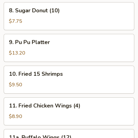
Spare
8.
8. Sugar Donut (10)
Ribs
Sugar
Donut
$7.75
(10)
9.
9. Pu Pu Platter
Pu
Pu
$13.20
Platter
10.
10. Fried 15 Shrimps
Fried
15
$9.50
Shrimps
11.
11. Fried Chicken Wings (4)
Fried
Chicken
$8.90
Wings
(4)
11a.
11a. Buffalo Wings (12)