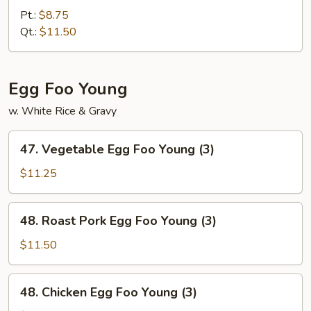
Fried
Pt.:
$8.75
Rice
Qt.:
$11.50
Egg Foo Young
w. White Rice & Gravy
47.
47. Vegetable Egg Foo Young (3)
Vegetable
Egg
$11.25
Foo
Young
48.
48. Roast Pork Egg Foo Young (3)
(3)
Roast
Pork
$11.50
Egg
Foo
48.
48. Chicken Egg Foo Young (3)
Young
Chicken
(3)