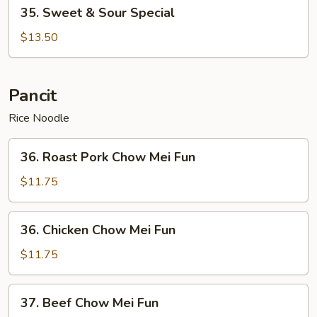
35.
35. Sweet & Sour Special
Sweet
&
$13.50
Sour
Special
Pancit
Rice Noodle
36.
36. Roast Pork Chow Mei Fun
Roast
Pork
$11.75
Chow
Mei
36.
36. Chicken Chow Mei Fun
Fun
Chicken
Chow
$11.75
Mei
Fun
37.
37. Beef Chow Mei Fun
Beef