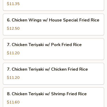
Rice
Wings
$11.35
w/
Beef
6.
6. Chicken Wings w/ House Special Fried Rice
Fried
Chicken
Rice
Wings
$12.50
w/
House
7.
7. Chicken Teriyaki w/ Pork Fried Rice
Special
Chicken
Fried
Teriyaki
$11.20
Rice
w/
Pork
7.
7. Chicken Teriyaki w/ Chicken Fried Rice
Fried
Chicken
Rice
Teriyaki
$11.20
w/
Chicken
8.
8. Chicken Teriyaki w/ Shrimp Fried Rice
Fried
Chicken
Rice
Teriyaki
$11.60