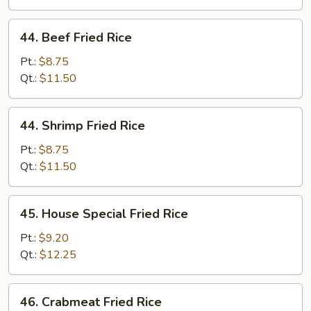
44.
44. Beef Fried Rice
Beef
Fried
Pt.:
$8.75
Rice
Qt.:
$11.50
44.
44. Shrimp Fried Rice
Shrimp
Fried
Pt.:
$8.75
Rice
Qt.:
$11.50
45.
45. House Special Fried Rice
House
Special
Pt.:
$9.20
Fried
Qt.:
$12.25
Rice
46.
46. Crabmeat Fried Rice
Crabmeat