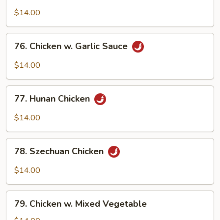
Boneless
Chicken
$14.00
76.
76. Chicken w. Garlic Sauce
Chicken
w.
$14.00
Garlic
Sauce
77.
77. Hunan Chicken
Hunan
Chicken
$14.00
78.
78. Szechuan Chicken
Szechuan
Chicken
$14.00
79.
79. Chicken w. Mixed Vegetable
Chicken