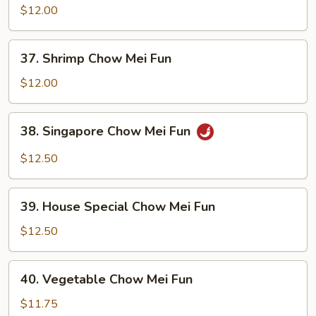
Chow
$12.00
Mei
Fun
37.
37. Shrimp Chow Mei Fun
Shrimp
Chow
$12.00
Mei
Fun
38.
38. Singapore Chow Mei Fun
Singapore
Chow
$12.50
Mei
Fun
39.
39. House Special Chow Mei Fun
House
Special
$12.50
Chow
Mei
40.
40. Vegetable Chow Mei Fun
Fun
Vegetable
Chow
$11.75