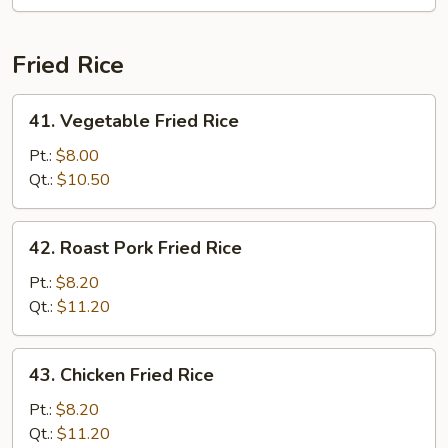
Mei
Fun
Fried Rice
41.
41. Vegetable Fried Rice
Vegetable
Fried
Pt.:
$8.00
Rice
Qt.:
$10.50
42.
42. Roast Pork Fried Rice
Roast
Pork
Pt.:
$8.20
Fried
Qt.:
$11.20
Rice
43.
43. Chicken Fried Rice
Chicken
Fried
Pt.:
$8.20
Rice
Qt.:
$11.20