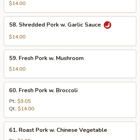
Shu
$14.00
Pork
(w.
58.
58. Shredded Pork w. Garlic Sauce
5
Shredded
Pancakes)
Pork
$14.00
w.
Garlic
59.
Sauce
59. Fresh Pork w. Mushroom
Fresh
Pork
$14.00
w.
Mushroom
60.
60. Fresh Pork w. Broccoli
Fresh
Pork
Pt.:
$9.05
w.
Qt.:
$14.00
Broccoli
61.
61. Roast Pork w. Chinese Vegetable
Roast