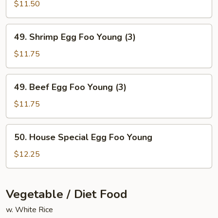
Egg
$11.50
Foo
Young
49.
49. Shrimp Egg Foo Young (3)
(3)
Shrimp
Egg
$11.75
Foo
Young
49.
49. Beef Egg Foo Young (3)
(3)
Beef
Egg
$11.75
Foo
Young
50.
50. House Special Egg Foo Young
(3)
House
Special
$12.25
Egg
Foo
Young
Vegetable / Diet Food
w. White Rice