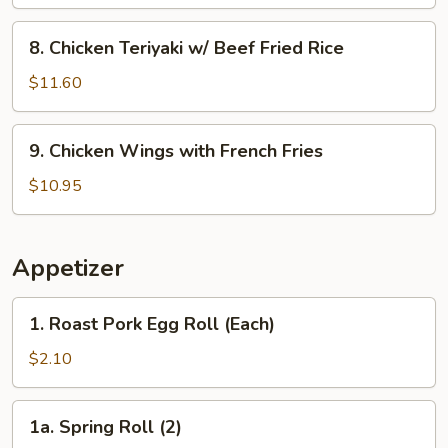
w/
Shrimp
8.
8. Chicken Teriyaki w/ Beef Fried Rice
Fried
Chicken
Rice
Teriyaki
$11.60
w/
Beef
9.
9. Chicken Wings with French Fries
Fried
Chicken
Rice
Wings
$10.95
with
French
Fries
Appetizer
1.
1. Roast Pork Egg Roll (Each)
Roast
Pork
$2.10
Egg
Roll
1a.
1a. Spring Roll (2)
(Each)
Spring