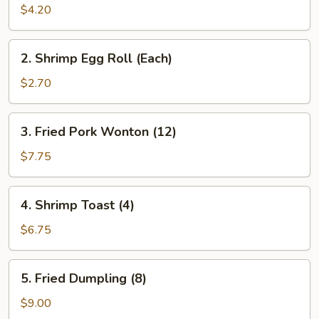
Roll
$4.20
(2)
2.
2. Shrimp Egg Roll (Each)
Shrimp
Egg
$2.70
Roll
(Each)
3.
3. Fried Pork Wonton (12)
Fried
Pork
$7.75
Wonton
(12)
4.
4. Shrimp Toast (4)
Shrimp
Toast
$6.75
(4)
5.
5. Fried Dumpling (8)
Fried
Dumpling
$9.00