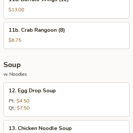
Buffalo
Wings
$13.00
(12)
11b.
11b. Crab Rangoon (8)
Crab
Rangoon
$8.75
(8)
Soup
w. Noodles
12.
12. Egg Drop Soup
Egg
Drop
Pt.:
$4.50
Soup
Qt.:
$7.50
13.
13. Chicken Noodle Soup
Chicken