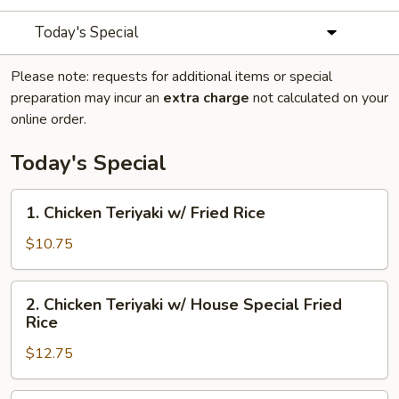
Today's Special
Please note: requests for additional items or special
preparation may incur an
extra charge
not calculated on your
online order.
Today's Special
1.
1. Chicken Teriyaki w/ Fried Rice
Chicken
Teriyaki
$10.75
w/
Fried
2.
2. Chicken Teriyaki w/ House Special Fried
Rice
Chicken
Rice
Teriyaki
$12.75
w/
House
Special