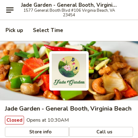
Jade Garden - General Booth, Virginia Beach
1577 General Booth Blvd #106 Virginia Beach, VA
23454
Pick up
Select Time
Jade Garden - General Booth, Virginia Beach
Opens at 10:30AM
Closed
Store info
Call us