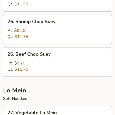
Suey
Qt.:
$11.50
26.
26. Shrimp Chop Suey
Shrimp
Chop
Pt.:
$9.20
Suey
Qt.:
$11.75
26.
26. Beef Chop Suey
Beef
Chop
Pt.:
$9.20
Suey
Qt.:
$11.75
Lo Mein
Soft Noodles
27.
27. Vegetable Lo Mein