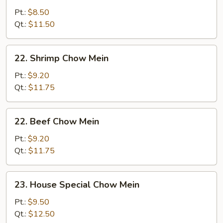
Chow
Pt.:
$8.50
Mein
Qt.:
$11.50
22.
22. Shrimp Chow Mein
Shrimp
Chow
Pt.:
$9.20
Mein
Qt.:
$11.75
22.
22. Beef Chow Mein
Beef
Chow
Pt.:
$9.20
Mein
Qt.:
$11.75
23.
23. House Special Chow Mein
House
Special
Pt.:
$9.50
Chow
Qt.:
$12.50