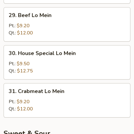
29.
29. Beef Lo Mein
Beef
Lo
Pt.:
$9.20
Mein
Qt.:
$12.00
30.
30. House Special Lo Mein
House
Special
Pt.:
$9.50
Lo
Qt.:
$12.75
Mein
31.
31. Crabmeat Lo Mein
Crabmeat
Lo
Pt.:
$9.20
Mein
Qt.:
$12.00
Sweet & Sour