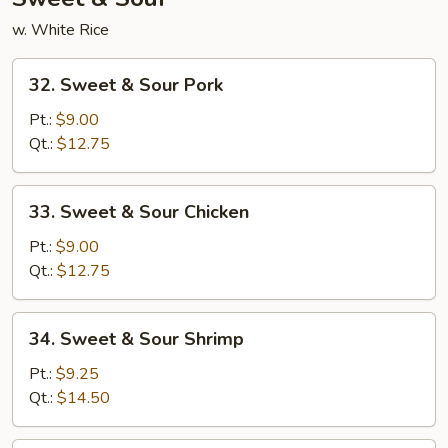
w. White Rice
32.
32. Sweet & Sour Pork
Sweet
&
Pt.:
$9.00
Sour
Qt.:
$12.75
Pork
33.
33. Sweet & Sour Chicken
Sweet
&
Pt.:
$9.00
Sour
Qt.:
$12.75
Chicken
34.
34. Sweet & Sour Shrimp
Sweet
&
Pt.:
$9.25
Sour
Qt.:
$14.50
Shrimp