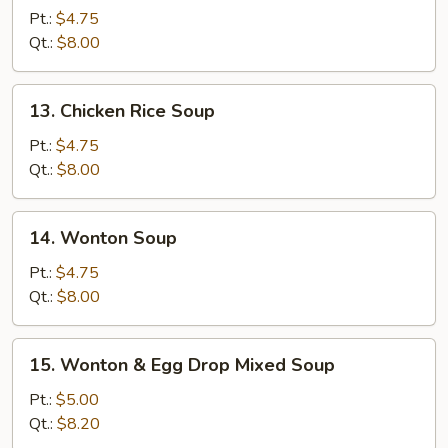
Noodle
Pt.:
$4.75
Soup
Qt.:
$8.00
13.
13. Chicken Rice Soup
Chicken
Rice
Pt.:
$4.75
Soup
Qt.:
$8.00
14.
14. Wonton Soup
Wonton
Soup
Pt.:
$4.75
Qt.:
$8.00
15.
15. Wonton & Egg Drop Mixed Soup
Wonton
&
Pt.:
$5.00
Egg
Qt.:
$8.20
Drop