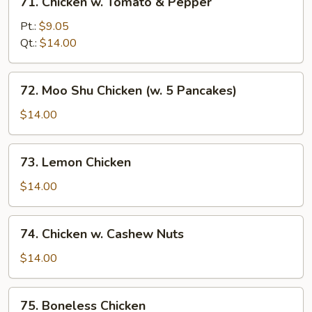
71. Chicken w. Tomato & Pepper
Chicken
w.
Pt.:
$9.05
Tomato
Qt.:
$14.00
&
Pepper
72.
72. Moo Shu Chicken (w. 5 Pancakes)
Moo
Shu
$14.00
Chicken
(w.
73.
73. Lemon Chicken
5
Lemon
Pancakes)
Chicken
$14.00
74.
74. Chicken w. Cashew Nuts
Chicken
w.
$14.00
Cashew
Nuts
75.
75. Boneless Chicken