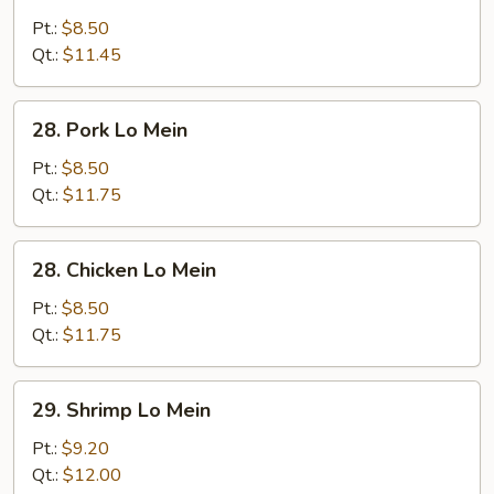
Vegetable
Lo
Pt.:
$8.50
Mein
Qt.:
$11.45
28.
28. Pork Lo Mein
Pork
Lo
Pt.:
$8.50
Mein
Qt.:
$11.75
28.
28. Chicken Lo Mein
Chicken
Lo
Pt.:
$8.50
Mein
Qt.:
$11.75
29.
29. Shrimp Lo Mein
Shrimp
Lo
Pt.:
$9.20
Mein
Qt.:
$12.00