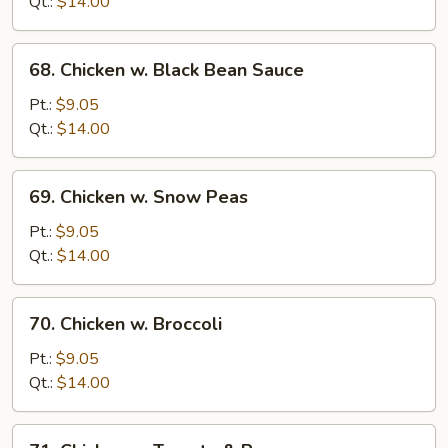
Qt.:
$14.00
Onion
68.
68. Chicken w. Black Bean Sauce
Chicken
w.
Pt.:
$9.05
Black
Qt.:
$14.00
Bean
Sauce
69.
69. Chicken w. Snow Peas
Chicken
w.
Pt.:
$9.05
Snow
Qt.:
$14.00
Peas
70.
70. Chicken w. Broccoli
Chicken
w.
Pt.:
$9.05
Broccoli
Qt.:
$14.00
71.