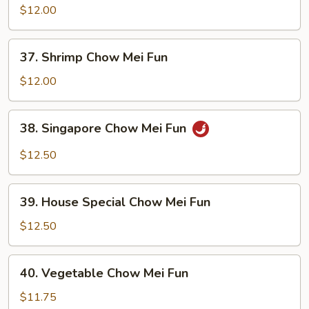
Chow
$12.00
Mei
Fun
37.
37. Shrimp Chow Mei Fun
Shrimp
Chow
$12.00
Mei
Fun
38.
38. Singapore Chow Mei Fun
Singapore
Chow
$12.50
Mei
Fun
39.
39. House Special Chow Mei Fun
House
Special
$12.50
Chow
Mei
40.
40. Vegetable Chow Mei Fun
Fun
Vegetable
Chow
$11.75