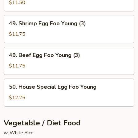
Egg
$11.50
Foo
Young
49.
49. Shrimp Egg Foo Young (3)
(3)
Shrimp
Egg
$11.75
Foo
Young
49.
49. Beef Egg Foo Young (3)
(3)
Beef
Egg
$11.75
Foo
Young
50.
50. House Special Egg Foo Young
(3)
House
Special
$12.25
Egg
Foo
Young
Vegetable / Diet Food
w. White Rice