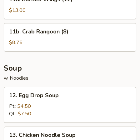
Buffalo
Wings
$13.00
(12)
11b.
11b. Crab Rangoon (8)
Crab
Rangoon
$8.75
(8)
Soup
w. Noodles
12.
12. Egg Drop Soup
Egg
Drop
Pt.:
$4.50
Soup
Qt.:
$7.50
13.
13. Chicken Noodle Soup
Chicken