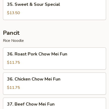
35.
35. Sweet & Sour Special
Sweet
&
$13.50
Sour
Special
Pancit
Rice Noodle
36.
36. Roast Pork Chow Mei Fun
Roast
Pork
$11.75
Chow
Mei
36.
36. Chicken Chow Mei Fun
Fun
Chicken
Chow
$11.75
Mei
Fun
37.
37. Beef Chow Mei Fun
Beef