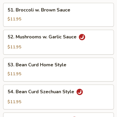
51.
51. Broccoli w. Brown Sauce
Broccoli
w.
$11.95
Brown
Sauce
52.
52. Mushrooms w. Garlic Sauce
Mushrooms
w.
$11.95
Garlic
Sauce
53.
53. Bean Curd Home Style
Bean
Curd
$11.95
Home
Style
54.
54. Bean Curd Szechuan Style
Bean
Curd
$11.95
Szechuan
Style
55.