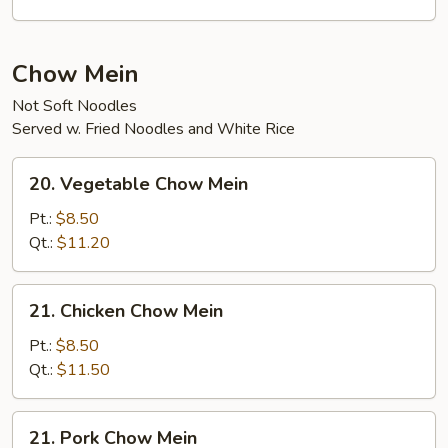
Curd
Soup
Chow Mein
Not Soft Noodles
Served w. Fried Noodles and White Rice
20.
20. Vegetable Chow Mein
Vegetable
Chow
Pt.:
$8.50
Mein
Qt.:
$11.20
21.
21. Chicken Chow Mein
Chicken
Chow
Pt.:
$8.50
Mein
Qt.:
$11.50
21.
21. Pork Chow Mein
Pork