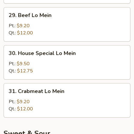
29.
29. Beef Lo Mein
Beef
Lo
Pt.:
$9.20
Mein
Qt.:
$12.00
30.
30. House Special Lo Mein
House
Special
Pt.:
$9.50
Lo
Qt.:
$12.75
Mein
31.
31. Crabmeat Lo Mein
Crabmeat
Lo
Pt.:
$9.20
Mein
Qt.:
$12.00
Sweet & Sour