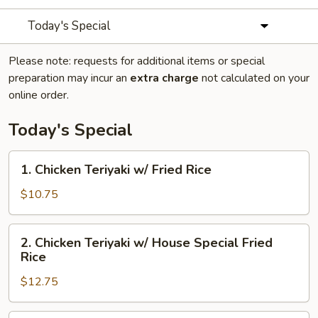
Today's Special
Please note: requests for additional items or special
preparation may incur an
extra charge
not calculated on your
online order.
Today's Special
1.
1. Chicken Teriyaki w/ Fried Rice
Chicken
Teriyaki
$10.75
w/
Fried
2.
2. Chicken Teriyaki w/ House Special Fried
Rice
Chicken
Rice
Teriyaki
$12.75
w/
House
Special