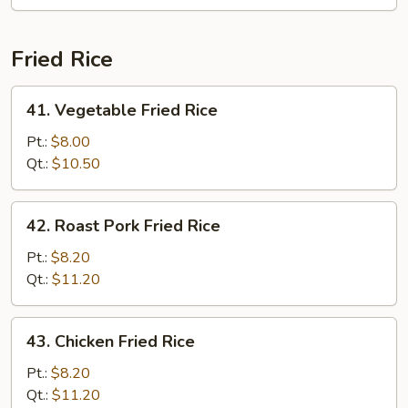
Mei
Fun
Fried Rice
41.
41. Vegetable Fried Rice
Vegetable
Fried
Pt.:
$8.00
Rice
Qt.:
$10.50
42.
42. Roast Pork Fried Rice
Roast
Pork
Pt.:
$8.20
Fried
Qt.:
$11.20
Rice
43.
43. Chicken Fried Rice
Chicken
Fried
Pt.:
$8.20
Rice
Qt.:
$11.20