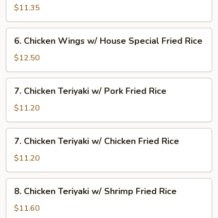
Rice
Wings
$11.35
w/
Beef
6.
6. Chicken Wings w/ House Special Fried Rice
Fried
Chicken
Rice
Wings
$12.50
w/
House
7.
7. Chicken Teriyaki w/ Pork Fried Rice
Special
Chicken
Fried
Teriyaki
$11.20
Rice
w/
Pork
7.
7. Chicken Teriyaki w/ Chicken Fried Rice
Fried
Chicken
Rice
Teriyaki
$11.20
w/
Chicken
8.
8. Chicken Teriyaki w/ Shrimp Fried Rice
Fried
Chicken
Rice
Teriyaki
$11.60