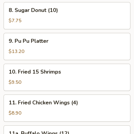
Spare
8.
8. Sugar Donut (10)
Ribs
Sugar
Donut
$7.75
(10)
9.
9. Pu Pu Platter
Pu
Pu
$13.20
Platter
10.
10. Fried 15 Shrimps
Fried
15
$9.50
Shrimps
11.
11. Fried Chicken Wings (4)
Fried
Chicken
$8.90
Wings
(4)
11a.
11a. Buffalo Wings (12)