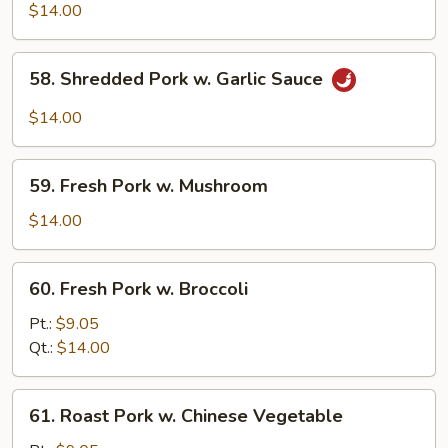
Shu
$14.00
Pork
(w.
58.
58. Shredded Pork w. Garlic Sauce
5
Shredded
Pancakes)
Pork
$14.00
w.
Garlic
59.
Sauce
59. Fresh Pork w. Mushroom
Fresh
Pork
$14.00
w.
Mushroom
60.
60. Fresh Pork w. Broccoli
Fresh
Pork
Pt.:
$9.05
w.
Qt.:
$14.00
Broccoli
61.
61. Roast Pork w. Chinese Vegetable
Roast