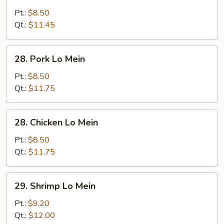
Vegetable
Lo
Pt.:
$8.50
Mein
Qt.:
$11.45
28.
28. Pork Lo Mein
Pork
Lo
Pt.:
$8.50
Mein
Qt.:
$11.75
28.
28. Chicken Lo Mein
Chicken
Lo
Pt.:
$8.50
Mein
Qt.:
$11.75
29.
29. Shrimp Lo Mein
Shrimp
Lo
Pt.:
$9.20
Mein
Qt.:
$12.00