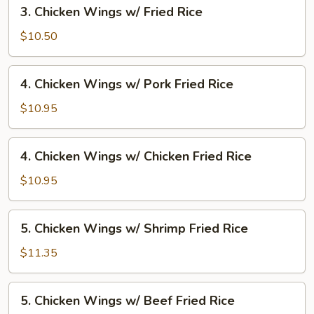
3.
3. Chicken Wings w/ Fried Rice
Fried
Chicken
Rice
Wings
$10.50
w/
Fried
4.
4. Chicken Wings w/ Pork Fried Rice
Rice
Chicken
Wings
$10.95
w/
Pork
4.
4. Chicken Wings w/ Chicken Fried Rice
Fried
Chicken
Rice
Wings
$10.95
w/
Chicken
5.
5. Chicken Wings w/ Shrimp Fried Rice
Fried
Chicken
Rice
Wings
$11.35
w/
Shrimp
5.
5. Chicken Wings w/ Beef Fried Rice
Fried
Chicken