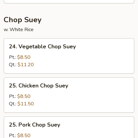
Mein
Chop Suey
w. White Rice
24.
24. Vegetable Chop Suey
Vegetable
Chop
Pt.:
$8.50
Suey
Qt.:
$11.20
25.
25. Chicken Chop Suey
Chicken
Chop
Pt.:
$8.50
Suey
Qt.:
$11.50
25.
25. Pork Chop Suey
Pork
Chop
Pt.:
$8.50