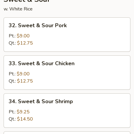
w. White Rice
32.
32. Sweet & Sour Pork
Sweet
&
Pt.:
$9.00
Sour
Qt.:
$12.75
Pork
33.
33. Sweet & Sour Chicken
Sweet
&
Pt.:
$9.00
Sour
Qt.:
$12.75
Chicken
34.
34. Sweet & Sour Shrimp
Sweet
&
Pt.:
$9.25
Sour
Qt.:
$14.50
Shrimp