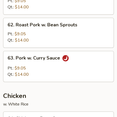
Pork
Pt.:
$9.05
w.
Qt.:
$14.00
Chinese
Vegetable
62.
62. Roast Pork w. Bean Sprouts
Roast
Pork
Pt.:
$9.05
w.
Qt.:
$14.00
Bean
Sprouts
63.
63. Pork w. Curry Sauce
Pork
w.
Pt.:
$9.05
Curry
Qt.:
$14.00
Sauce
Chicken
w. White Rice
64.