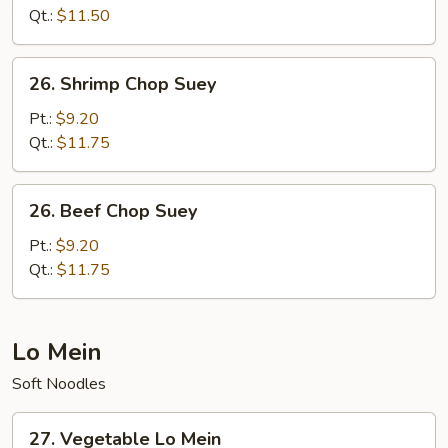
Suey
Qt.:
$11.50
26.
26. Shrimp Chop Suey
Shrimp
Chop
Pt.:
$9.20
Suey
Qt.:
$11.75
26.
26. Beef Chop Suey
Beef
Chop
Pt.:
$9.20
Suey
Qt.:
$11.75
Lo Mein
Soft Noodles
27.
27. Vegetable Lo Mein