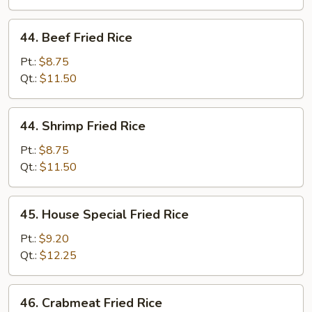
44.
44. Beef Fried Rice
Beef
Fried
Pt.:
$8.75
Rice
Qt.:
$11.50
44.
44. Shrimp Fried Rice
Shrimp
Fried
Pt.:
$8.75
Rice
Qt.:
$11.50
45.
45. House Special Fried Rice
House
Special
Pt.:
$9.20
Fried
Qt.:
$12.25
Rice
46.
46. Crabmeat Fried Rice
Crabmeat