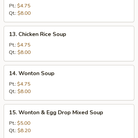
Noodle
Pt.:
$4.75
Soup
Qt.:
$8.00
13.
13. Chicken Rice Soup
Chicken
Rice
Pt.:
$4.75
Soup
Qt.:
$8.00
14.
14. Wonton Soup
Wonton
Soup
Pt.:
$4.75
Qt.:
$8.00
15.
15. Wonton & Egg Drop Mixed Soup
Wonton
&
Pt.:
$5.00
Egg
Qt.:
$8.20
Drop