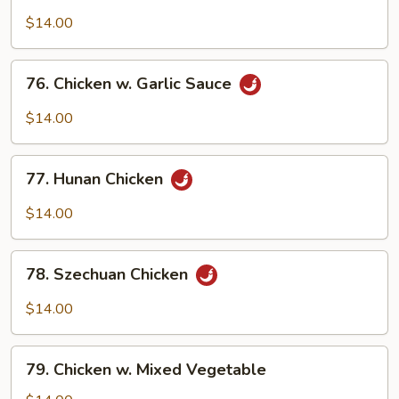
Boneless
Chicken
$14.00
76.
76. Chicken w. Garlic Sauce
Chicken
w.
$14.00
Garlic
Sauce
77.
77. Hunan Chicken
Hunan
Chicken
$14.00
78.
78. Szechuan Chicken
Szechuan
Chicken
$14.00
79.
79. Chicken w. Mixed Vegetable
Chicken