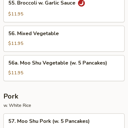
55. Broccoli w. Garlic Sauce
Broccoli
w.
$11.95
Garlic
Sauce
56.
56. Mixed Vegetable
Mixed
Vegetable
$11.95
56a.
56a. Moo Shu Vegetable (w. 5 Pancakes)
Moo
Shu
$11.95
Vegetable
(w.
5
Pork
Pancakes)
w. White Rice
57.
57. Moo Shu Pork (w. 5 Pancakes)
Moo