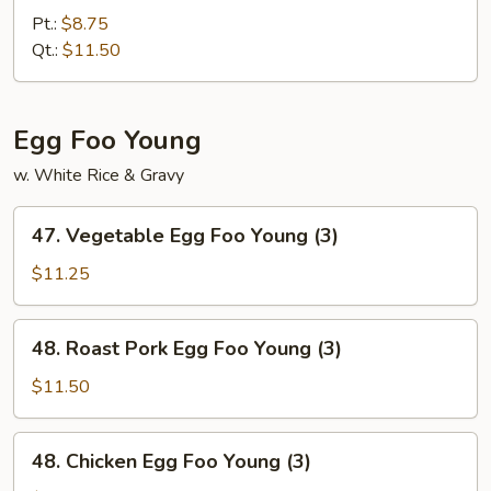
Fried
Pt.:
$8.75
Rice
Qt.:
$11.50
Egg Foo Young
w. White Rice & Gravy
47.
47. Vegetable Egg Foo Young (3)
Vegetable
Egg
$11.25
Foo
Young
48.
48. Roast Pork Egg Foo Young (3)
(3)
Roast
Pork
$11.50
Egg
Foo
48.
48. Chicken Egg Foo Young (3)
Young
Chicken
(3)