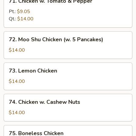
71. Chicken w. Tomato & Pepper
Chicken
w.
Pt.:
$9.05
Tomato
Qt.:
$14.00
&
Pepper
72.
72. Moo Shu Chicken (w. 5 Pancakes)
Moo
Shu
$14.00
Chicken
(w.
73.
73. Lemon Chicken
5
Lemon
Pancakes)
Chicken
$14.00
74.
74. Chicken w. Cashew Nuts
Chicken
w.
$14.00
Cashew
Nuts
75.
75. Boneless Chicken