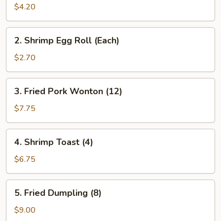
Roll
$4.20
(2)
2.
2. Shrimp Egg Roll (Each)
Shrimp
Egg
$2.70
Roll
(Each)
3.
3. Fried Pork Wonton (12)
Fried
Pork
$7.75
Wonton
(12)
4.
4. Shrimp Toast (4)
Shrimp
Toast
$6.75
(4)
5.
5. Fried Dumpling (8)
Fried
Dumpling
$9.00