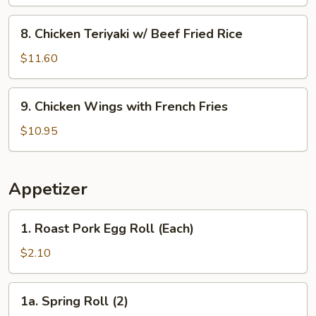
w/
Shrimp
8.
8. Chicken Teriyaki w/ Beef Fried Rice
Fried
Chicken
Rice
Teriyaki
$11.60
w/
Beef
9.
9. Chicken Wings with French Fries
Fried
Chicken
Rice
Wings
$10.95
with
French
Fries
Appetizer
1.
1. Roast Pork Egg Roll (Each)
Roast
Pork
$2.10
Egg
Roll
1a.
1a. Spring Roll (2)
(Each)
Spring