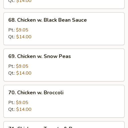
Qt.:
$14.00
Onion
68.
68. Chicken w. Black Bean Sauce
Chicken
w.
Pt.:
$9.05
Black
Qt.:
$14.00
Bean
Sauce
69.
69. Chicken w. Snow Peas
Chicken
w.
Pt.:
$9.05
Snow
Qt.:
$14.00
Peas
70.
70. Chicken w. Broccoli
Chicken
w.
Pt.:
$9.05
Broccoli
Qt.:
$14.00
71.