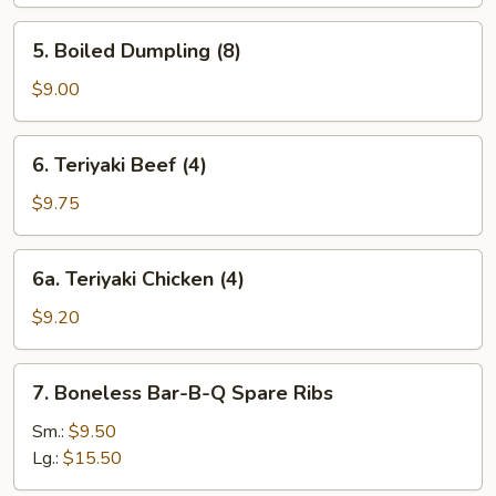
(8)
5.
5. Boiled Dumpling (8)
Boiled
Dumpling
$9.00
(8)
6.
6. Teriyaki Beef (4)
Teriyaki
Beef
$9.75
(4)
6a.
6a. Teriyaki Chicken (4)
Teriyaki
Chicken
$9.20
(4)
7.
7. Boneless Bar-B-Q Spare Ribs
Boneless
Bar-
Sm.:
$9.50
B-
Lg.:
$15.50
Q