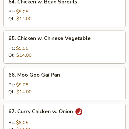
64. Chicken w. Bean Sprouts
Chicken
w.
Pt.:
$9.05
Bean
Qt.:
$14.00
Sprouts
65.
65. Chicken w. Chinese Vegetable
Chicken
w.
Pt.:
$9.05
Chinese
Qt.:
$14.00
Vegetable
66.
66. Moo Goo Gai Pan
Moo
Goo
Pt.:
$9.05
Gai
Qt.:
$14.00
Pan
67.
67. Curry Chicken w. Onion
Curry
Chicken
Pt.:
$9.05
w.