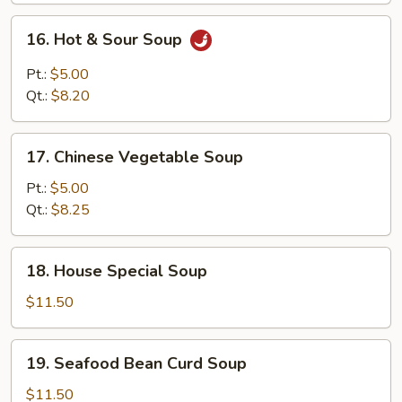
Mixed
16.
16. Hot & Sour Soup
Soup
Hot
&
Pt.:
$5.00
Sour
Qt.:
$8.20
Soup
17.
17. Chinese Vegetable Soup
Chinese
Vegetable
Pt.:
$5.00
Soup
Qt.:
$8.25
18.
18. House Special Soup
House
Special
$11.50
Soup
19.
19. Seafood Bean Curd Soup
Seafood
Bean
$11.50