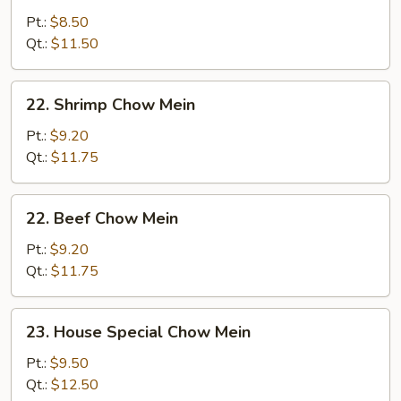
Chow
Pt.:
$8.50
Mein
Qt.:
$11.50
22.
22. Shrimp Chow Mein
Shrimp
Chow
Pt.:
$9.20
Mein
Qt.:
$11.75
22.
22. Beef Chow Mein
Beef
Chow
Pt.:
$9.20
Mein
Qt.:
$11.75
23.
23. House Special Chow Mein
House
Special
Pt.:
$9.50
Chow
Qt.:
$12.50