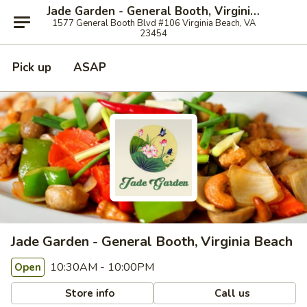
Jade Garden - General Booth, Virginia Beach
1577 General Booth Blvd #106 Virginia Beach, VA
23454
Pick up
ASAP
Jade Garden - General Booth, Virginia Beach
10:30AM - 10:00PM
Open
Store info
Call us