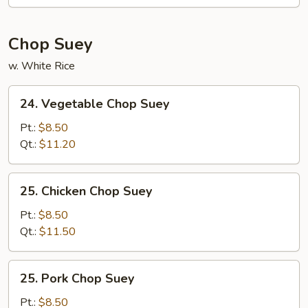
Mein
Chop Suey
w. White Rice
24.
24. Vegetable Chop Suey
Vegetable
Chop
Pt.:
$8.50
Suey
Qt.:
$11.20
25.
25. Chicken Chop Suey
Chicken
Chop
Pt.:
$8.50
Suey
Qt.:
$11.50
25.
25. Pork Chop Suey
Pork
Chop
Pt.:
$8.50