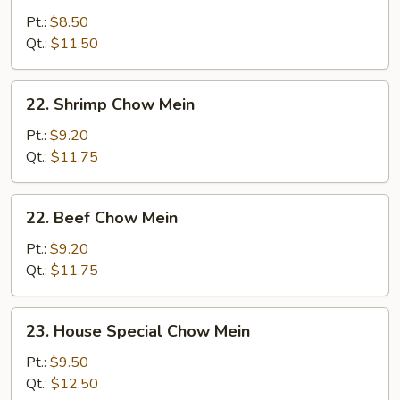
Chow
Pt.:
$8.50
Mein
Qt.:
$11.50
22.
22. Shrimp Chow Mein
Shrimp
Chow
Pt.:
$9.20
Mein
Qt.:
$11.75
22.
22. Beef Chow Mein
Beef
Chow
Pt.:
$9.20
Mein
Qt.:
$11.75
23.
23. House Special Chow Mein
House
Special
Pt.:
$9.50
Chow
Qt.:
$12.50