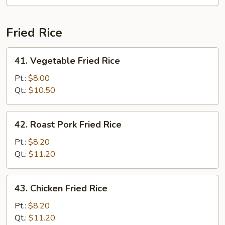
Mei
Fun
Fried Rice
41.
41. Vegetable Fried Rice
Vegetable
Fried
Pt.:
$8.00
Rice
Qt.:
$10.50
42.
42. Roast Pork Fried Rice
Roast
Pork
Pt.:
$8.20
Fried
Qt.:
$11.20
Rice
43.
43. Chicken Fried Rice
Chicken
Fried
Pt.:
$8.20
Rice
Qt.:
$11.20