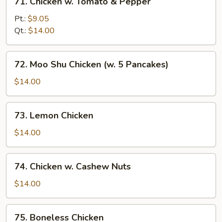
71. Chicken w. Tomato & Pepper
Chicken
w.
Pt.:
$9.05
Tomato
Qt.:
$14.00
&
Pepper
72.
72. Moo Shu Chicken (w. 5 Pancakes)
Moo
Shu
$14.00
Chicken
(w.
73.
73. Lemon Chicken
5
Lemon
Pancakes)
Chicken
$14.00
74.
74. Chicken w. Cashew Nuts
Chicken
w.
$14.00
Cashew
Nuts
75.
75. Boneless Chicken