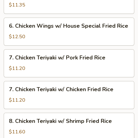
Rice
Wings
$11.35
w/
Beef
6.
6. Chicken Wings w/ House Special Fried Rice
Fried
Chicken
Rice
Wings
$12.50
w/
House
7.
7. Chicken Teriyaki w/ Pork Fried Rice
Special
Chicken
Fried
Teriyaki
$11.20
Rice
w/
Pork
7.
7. Chicken Teriyaki w/ Chicken Fried Rice
Fried
Chicken
Rice
Teriyaki
$11.20
w/
Chicken
8.
8. Chicken Teriyaki w/ Shrimp Fried Rice
Fried
Chicken
Rice
Teriyaki
$11.60