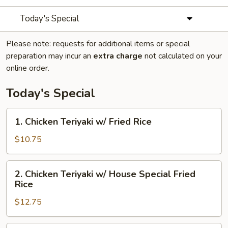
Today's Special
Please note: requests for additional items or special
preparation may incur an
extra charge
not calculated on your
online order.
Today's Special
1.
1. Chicken Teriyaki w/ Fried Rice
Chicken
Teriyaki
$10.75
w/
Fried
2.
2. Chicken Teriyaki w/ House Special Fried
Rice
Chicken
Rice
Teriyaki
$12.75
w/
House
Special