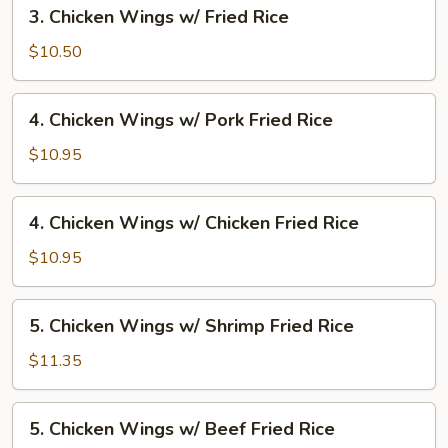
3.
3. Chicken Wings w/ Fried Rice
Fried
Chicken
Rice
Wings
$10.50
w/
Fried
4.
4. Chicken Wings w/ Pork Fried Rice
Rice
Chicken
Wings
$10.95
w/
Pork
4.
4. Chicken Wings w/ Chicken Fried Rice
Fried
Chicken
Rice
Wings
$10.95
w/
Chicken
5.
5. Chicken Wings w/ Shrimp Fried Rice
Fried
Chicken
Rice
Wings
$11.35
w/
Shrimp
5.
5. Chicken Wings w/ Beef Fried Rice
Fried
Chicken