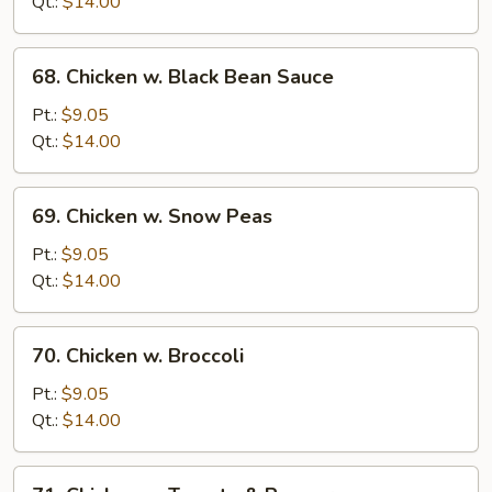
Qt.:
$14.00
Onion
68.
68. Chicken w. Black Bean Sauce
Chicken
w.
Pt.:
$9.05
Black
Qt.:
$14.00
Bean
Sauce
69.
69. Chicken w. Snow Peas
Chicken
w.
Pt.:
$9.05
Snow
Qt.:
$14.00
Peas
70.
70. Chicken w. Broccoli
Chicken
w.
Pt.:
$9.05
Broccoli
Qt.:
$14.00
71.