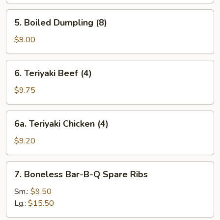
(8)
5.
5. Boiled Dumpling (8)
Boiled
Dumpling
$9.00
(8)
6.
6. Teriyaki Beef (4)
Teriyaki
Beef
$9.75
(4)
6a.
6a. Teriyaki Chicken (4)
Teriyaki
Chicken
$9.20
(4)
7.
7. Boneless Bar-B-Q Spare Ribs
Boneless
Bar-
Sm.:
$9.50
B-
Lg.:
$15.50
Q