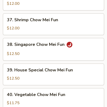
Chow
$12.00
Mei
Fun
37.
37. Shrimp Chow Mei Fun
Shrimp
Chow
$12.00
Mei
Fun
38.
38. Singapore Chow Mei Fun
Singapore
Chow
$12.50
Mei
Fun
39.
39. House Special Chow Mei Fun
House
Special
$12.50
Chow
Mei
40.
40. Vegetable Chow Mei Fun
Fun
Vegetable
Chow
$11.75