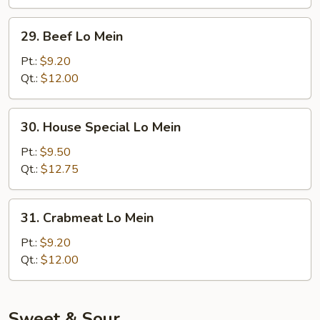
29.
29. Beef Lo Mein
Beef
Lo
Pt.:
$9.20
Mein
Qt.:
$12.00
30.
30. House Special Lo Mein
House
Special
Pt.:
$9.50
Lo
Qt.:
$12.75
Mein
31.
31. Crabmeat Lo Mein
Crabmeat
Lo
Pt.:
$9.20
Mein
Qt.:
$12.00
Sweet & Sour