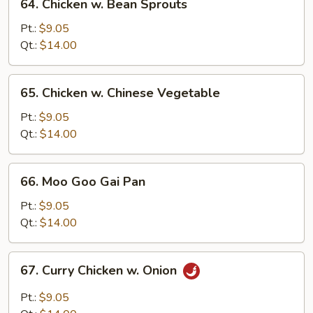
64. Chicken w. Bean Sprouts
Chicken
w.
Pt.:
$9.05
Bean
Qt.:
$14.00
Sprouts
65.
65. Chicken w. Chinese Vegetable
Chicken
w.
Pt.:
$9.05
Chinese
Qt.:
$14.00
Vegetable
66.
66. Moo Goo Gai Pan
Moo
Goo
Pt.:
$9.05
Gai
Qt.:
$14.00
Pan
67.
67. Curry Chicken w. Onion
Curry
Chicken
Pt.:
$9.05
w.