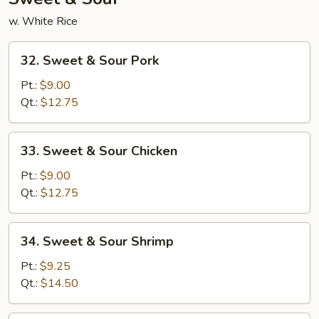
w. White Rice
32.
32. Sweet & Sour Pork
Sweet
&
Pt.:
$9.00
Sour
Qt.:
$12.75
Pork
33.
33. Sweet & Sour Chicken
Sweet
&
Pt.:
$9.00
Sour
Qt.:
$12.75
Chicken
34.
34. Sweet & Sour Shrimp
Sweet
&
Pt.:
$9.25
Sour
Qt.:
$14.50
Shrimp