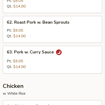
Pork
Pt.:
$9.05
w.
Qt.:
$14.00
Chinese
Vegetable
62.
62. Roast Pork w. Bean Sprouts
Roast
Pork
Pt.:
$9.05
w.
Qt.:
$14.00
Bean
Sprouts
63.
63. Pork w. Curry Sauce
Pork
w.
Pt.:
$9.05
Curry
Qt.:
$14.00
Sauce
Chicken
w. White Rice
64.