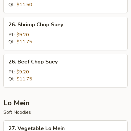
Suey
Qt.:
$11.50
26.
26. Shrimp Chop Suey
Shrimp
Chop
Pt.:
$9.20
Suey
Qt.:
$11.75
26.
26. Beef Chop Suey
Beef
Chop
Pt.:
$9.20
Suey
Qt.:
$11.75
Lo Mein
Soft Noodles
27.
27. Vegetable Lo Mein