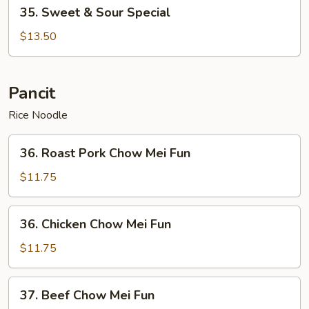
35.
35. Sweet & Sour Special
Sweet
&
$13.50
Sour
Special
Pancit
Rice Noodle
36.
36. Roast Pork Chow Mei Fun
Roast
Pork
$11.75
Chow
Mei
36.
36. Chicken Chow Mei Fun
Fun
Chicken
Chow
$11.75
Mei
Fun
37.
37. Beef Chow Mei Fun
Beef