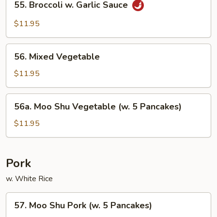
55. Broccoli w. Garlic Sauce
Broccoli
w.
$11.95
Garlic
Sauce
56.
56. Mixed Vegetable
Mixed
Vegetable
$11.95
56a.
56a. Moo Shu Vegetable (w. 5 Pancakes)
Moo
Shu
$11.95
Vegetable
(w.
5
Pork
Pancakes)
w. White Rice
57.
57. Moo Shu Pork (w. 5 Pancakes)
Moo