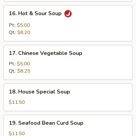
Mixed
16.
16. Hot & Sour Soup
Soup
Hot
&
Pt.:
$5.00
Sour
Qt.:
$8.20
Soup
17.
17. Chinese Vegetable Soup
Chinese
Vegetable
Pt.:
$5.00
Soup
Qt.:
$8.25
18.
18. House Special Soup
House
Special
$11.50
Soup
19.
19. Seafood Bean Curd Soup
Seafood
Bean
$11.50