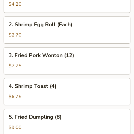
Roll
$4.20
(2)
2.
2. Shrimp Egg Roll (Each)
Shrimp
Egg
$2.70
Roll
(Each)
3.
3. Fried Pork Wonton (12)
Fried
Pork
$7.75
Wonton
(12)
4.
4. Shrimp Toast (4)
Shrimp
Toast
$6.75
(4)
5.
5. Fried Dumpling (8)
Fried
Dumpling
$9.00