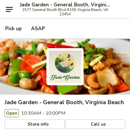
Jade Garden - General Booth, Virginia Beach
1577 General Booth Blvd #106 Virginia Beach, VA
23454
Pick up
ASAP
Jade Garden - General Booth, Virginia Beach
10:30AM - 10:00PM
Open
Store info
Call us