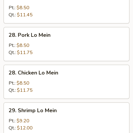
Vegetable
Lo
Pt.:
$8.50
Mein
Qt.:
$11.45
28.
28. Pork Lo Mein
Pork
Lo
Pt.:
$8.50
Mein
Qt.:
$11.75
28.
28. Chicken Lo Mein
Chicken
Lo
Pt.:
$8.50
Mein
Qt.:
$11.75
29.
29. Shrimp Lo Mein
Shrimp
Lo
Pt.:
$9.20
Mein
Qt.:
$12.00