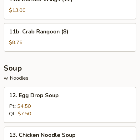
Buffalo
Wings
$13.00
(12)
11b.
11b. Crab Rangoon (8)
Crab
Rangoon
$8.75
(8)
Soup
w. Noodles
12.
12. Egg Drop Soup
Egg
Drop
Pt.:
$4.50
Soup
Qt.:
$7.50
13.
13. Chicken Noodle Soup
Chicken