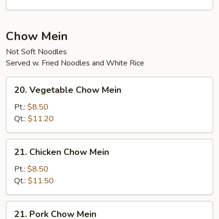
Curd
Soup
Chow Mein
Not Soft Noodles
Served w. Fried Noodles and White Rice
20.
20. Vegetable Chow Mein
Vegetable
Chow
Pt.:
$8.50
Mein
Qt.:
$11.20
21.
21. Chicken Chow Mein
Chicken
Chow
Pt.:
$8.50
Mein
Qt.:
$11.50
21.
21. Pork Chow Mein
Pork