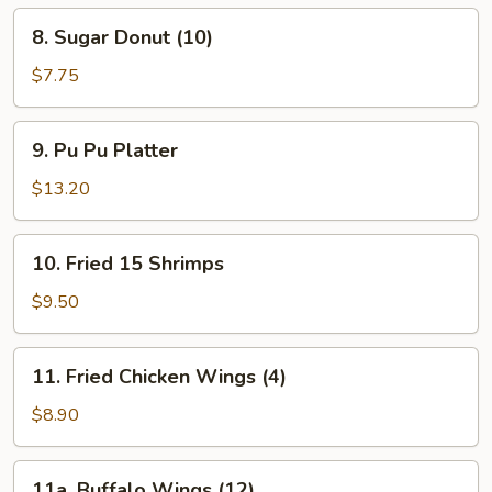
Spare
8.
8. Sugar Donut (10)
Ribs
Sugar
Donut
$7.75
(10)
9.
9. Pu Pu Platter
Pu
Pu
$13.20
Platter
10.
10. Fried 15 Shrimps
Fried
15
$9.50
Shrimps
11.
11. Fried Chicken Wings (4)
Fried
Chicken
$8.90
Wings
(4)
11a.
11a. Buffalo Wings (12)