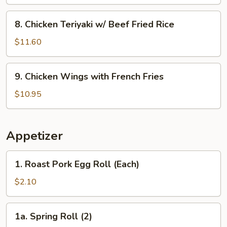
w/
Shrimp
8.
8. Chicken Teriyaki w/ Beef Fried Rice
Fried
Chicken
Rice
Teriyaki
$11.60
w/
Beef
9.
9. Chicken Wings with French Fries
Fried
Chicken
Rice
Wings
$10.95
with
French
Fries
Appetizer
1.
1. Roast Pork Egg Roll (Each)
Roast
Pork
$2.10
Egg
Roll
1a.
1a. Spring Roll (2)
(Each)
Spring