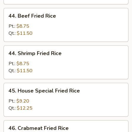
44.
44. Beef Fried Rice
Beef
Fried
Pt.:
$8.75
Rice
Qt.:
$11.50
44.
44. Shrimp Fried Rice
Shrimp
Fried
Pt.:
$8.75
Rice
Qt.:
$11.50
45.
45. House Special Fried Rice
House
Special
Pt.:
$9.20
Fried
Qt.:
$12.25
Rice
46.
46. Crabmeat Fried Rice
Crabmeat