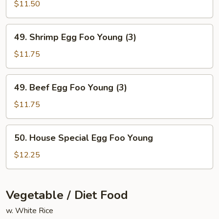
Egg
$11.50
Foo
Young
49.
49. Shrimp Egg Foo Young (3)
(3)
Shrimp
Egg
$11.75
Foo
Young
49.
49. Beef Egg Foo Young (3)
(3)
Beef
Egg
$11.75
Foo
Young
50.
50. House Special Egg Foo Young
(3)
House
Special
$12.25
Egg
Foo
Young
Vegetable / Diet Food
w. White Rice