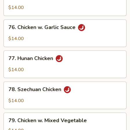
Boneless
Chicken
$14.00
76.
76. Chicken w. Garlic Sauce
Chicken
w.
$14.00
Garlic
Sauce
77.
77. Hunan Chicken
Hunan
Chicken
$14.00
78.
78. Szechuan Chicken
Szechuan
Chicken
$14.00
79.
79. Chicken w. Mixed Vegetable
Chicken