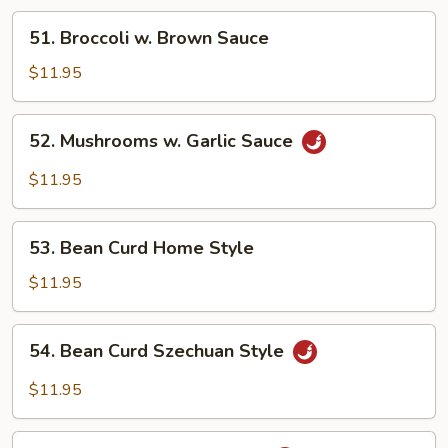
51.
51. Broccoli w. Brown Sauce
Broccoli
w.
$11.95
Brown
Sauce
52.
52. Mushrooms w. Garlic Sauce
Mushrooms
w.
$11.95
Garlic
Sauce
53.
53. Bean Curd Home Style
Bean
Curd
$11.95
Home
Style
54.
54. Bean Curd Szechuan Style
Bean
Curd
$11.95
Szechuan
Style
55.