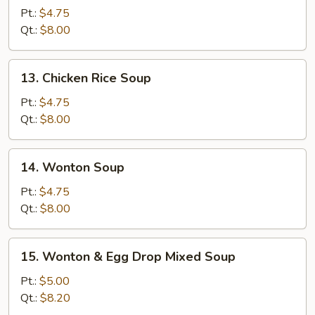
Noodle
Pt.:
$4.75
Soup
Qt.:
$8.00
13.
13. Chicken Rice Soup
Chicken
Rice
Pt.:
$4.75
Soup
Qt.:
$8.00
14.
14. Wonton Soup
Wonton
Soup
Pt.:
$4.75
Qt.:
$8.00
15.
15. Wonton & Egg Drop Mixed Soup
Wonton
&
Pt.:
$5.00
Egg
Qt.:
$8.20
Drop