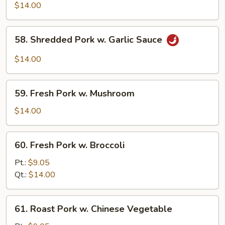
Shu
$14.00
Pork
(w.
58.
58. Shredded Pork w. Garlic Sauce
5
Shredded
Pancakes)
Pork
$14.00
w.
Garlic
59.
Sauce
59. Fresh Pork w. Mushroom
Fresh
Pork
$14.00
w.
Mushroom
60.
60. Fresh Pork w. Broccoli
Fresh
Pork
Pt.:
$9.05
w.
Qt.:
$14.00
Broccoli
61.
61. Roast Pork w. Chinese Vegetable
Roast