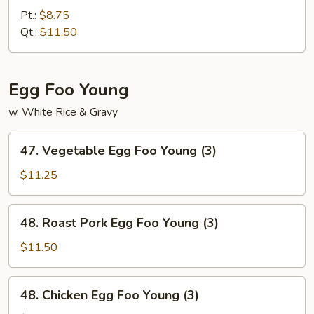
Fried
Pt.:
$8.75
Rice
Qt.:
$11.50
Egg Foo Young
w. White Rice & Gravy
47.
47. Vegetable Egg Foo Young (3)
Vegetable
Egg
$11.25
Foo
Young
48.
48. Roast Pork Egg Foo Young (3)
(3)
Roast
Pork
$11.50
Egg
Foo
48.
48. Chicken Egg Foo Young (3)
Young
Chicken
(3)