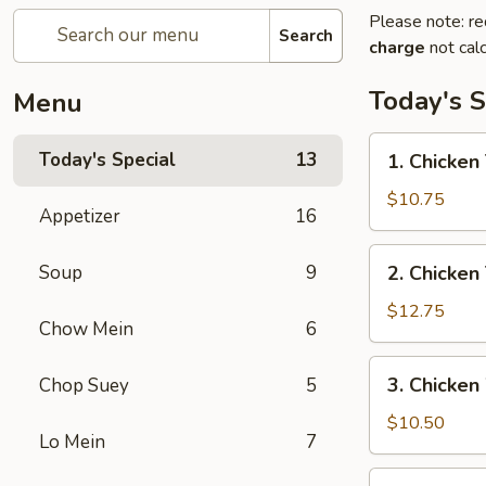
Please note: re
Search
charge
not calc
Today's S
Menu
1.
Today's Special
13
1. Chicken 
Chicken
Teriyaki
$10.75
Appetizer
16
w/
Fried
2.
Soup
9
2. Chicken
Rice
Chicken
Teriyaki
$12.75
Chow Mein
6
w/
House
3.
3. Chicken
Chop Suey
5
Special
Chicken
Fried
Wings
$10.50
Rice
Lo Mein
7
w/
Fried
4.