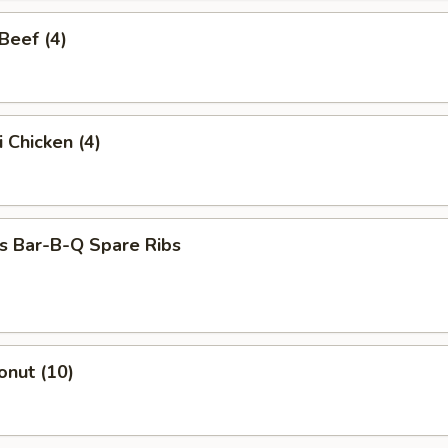
 Beef (4)
i Chicken (4)
s Bar-B-Q Spare Ribs
onut (10)