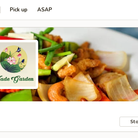
Pick up
ASAP
Sto