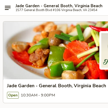
Jade Garden - General Booth, Virginia Beach
1577 General Booth Blvd #106 Virginia Beach, VA 23454
Jade Garden - General Booth, Virginia Beach
10:30AM - 9:00PM
Open