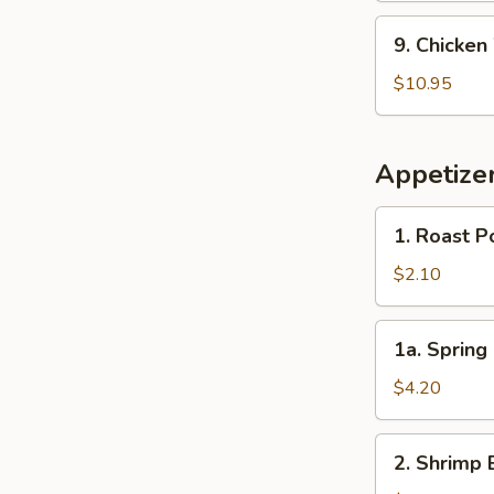
Beef
9.
9. Chicken
Fried
Chicken
Rice
Wings
$10.95
with
French
Fries
Appetize
1.
1. Roast P
Roast
Pork
$2.10
Egg
Roll
1a.
1a. Spring 
(Each)
Spring
Roll
$4.20
(2)
2.
2. Shrimp 
Shrimp