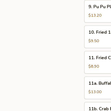
9.
9. Pu Pu P
Pu
Pu
$13.20
Platter
10.
10. Fried 
Fried
15
$9.50
Shrimps
11.
11. Fried 
Fried
Chicken
$8.90
Wings
(4)
11a.
11a. Buffa
Buffalo
Wings
$13.00
(12)
11b.
11b. Crab 