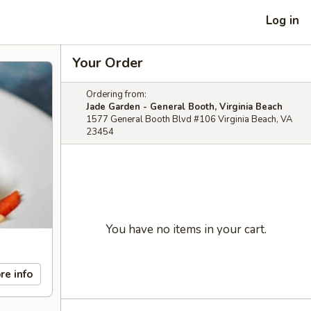
Log in
Your Order
Ordering from:
Jade Garden - General Booth, Virginia Beach
1577 General Booth Blvd #106 Virginia Beach, VA
23454
You have no items in your cart.
re info