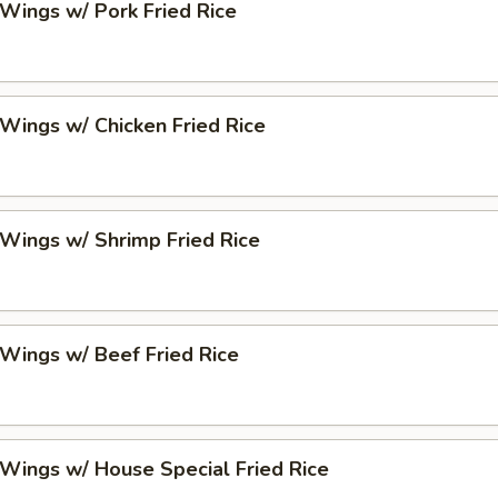
 Wings w/ Pork Fried Rice
 Wings w/ Chicken Fried Rice
 Wings w/ Shrimp Fried Rice
 Wings w/ Beef Fried Rice
 Wings w/ House Special Fried Rice