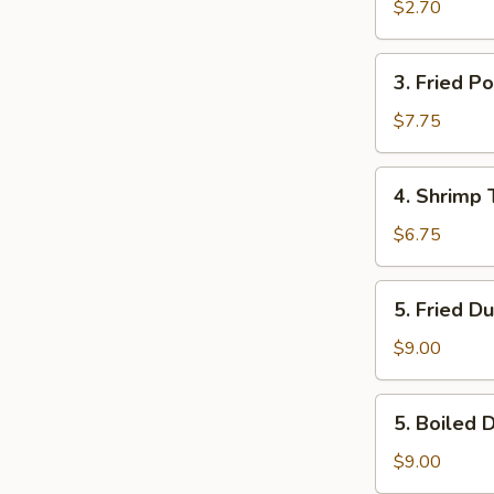
Egg
$2.70
Roll
(Each)
3.
3. Fried P
Fried
Pork
$7.75
Wonton
(12)
4.
4. Shrimp 
Shrimp
Toast
$6.75
(4)
5.
5. Fried D
Fried
Dumpling
$9.00
(8)
5.
5. Boiled 
Boiled
Dumpling
$9.00
(8)