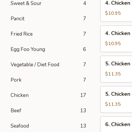
4. Chicken
Sweet & Sour
4
Rice
Chicken
Wings
$10.95
Pancit
7
w/
Pork
4.
4. Chicken
Fried Rice
7
Fried
Chicken
Rice
Wings
$10.95
Egg Foo Young
6
w/
Chicken
5.
5. Chicken
Fried
Vegetable / Diet Food
7
Chicken
Rice
Wings
$11.35
Pork
7
w/
Shrimp
5.
5. Chicken
Fried
Chicken
17
Chicken
Rice
Wings
$11.35
Beef
13
w/
Beef
6.
6. Chicken
Fried
Seafood
13
Chicken