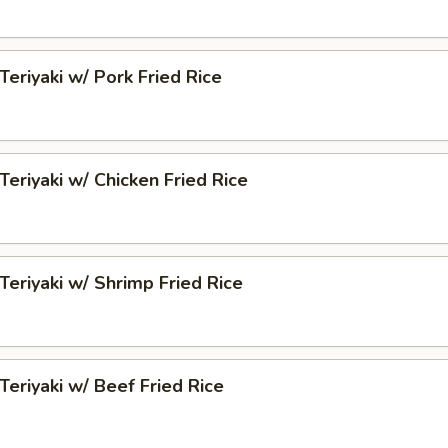
Teriyaki w/ Pork Fried Rice
Teriyaki w/ Chicken Fried Rice
 Teriyaki w/ Shrimp Fried Rice
 Teriyaki w/ Beef Fried Rice