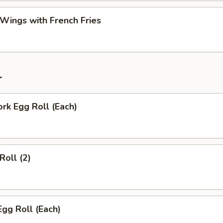
 Wings with French Fries
r
ork Egg Roll (Each)
Roll (2)
Egg Roll (Each)