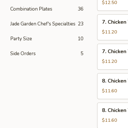
Rice
Wings
$12.50
Combination Plates
36
w/
House
7.
7. Chicken 
Special
Jade Garden Chef's Specialties
23
Chicken
Fried
Teriyaki
$11.20
Rice
w/
Party Size
10
Pork
7.
7. Chicken 
Fried
Side Orders
5
Chicken
Rice
Teriyaki
$11.20
w/
Chicken
8.
8. Chicken
Fried
Chicken
Rice
Teriyaki
$11.60
w/
Shrimp
8.
8. Chicken
Fried
Chicken
Rice
Teriyaki
$11.60
w/