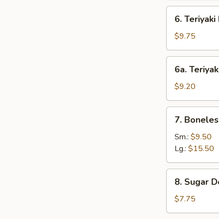
6.
6. Teriyaki
Teriyaki
Beef
$9.75
(4)
6a.
6a. Teriyak
Teriyaki
Chicken
$9.20
(4)
7.
7. Boneles
Boneless
Bar-
Sm.:
$9.50
B-
Lg.:
$15.50
Q
Spare
8.
8. Sugar D
Ribs
Sugar
Donut
$7.75
(10)