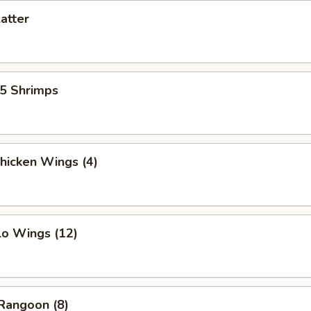
latter
15 Shrimps
Chicken Wings (4)
lo Wings (12)
Rangoon (8)