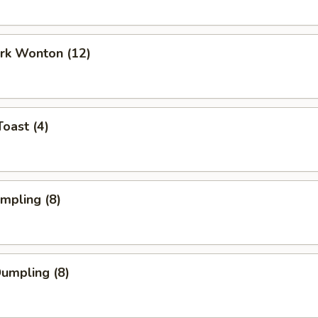
ork Wonton (12)
Toast (4)
umpling (8)
Dumpling (8)