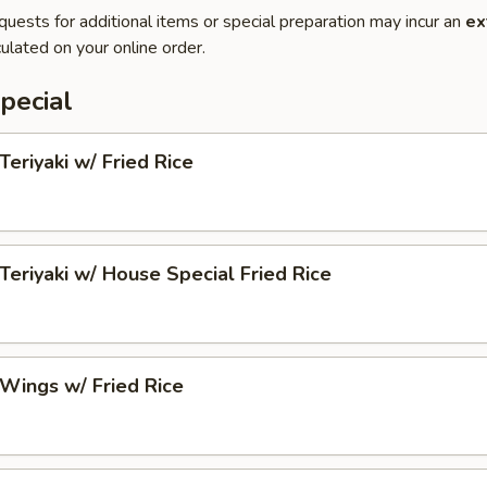
quests for additional items or special preparation may incur an
ex
ulated on your online order.
pecial
Teriyaki w/ Fried Rice
 Teriyaki w/ House Special Fried Rice
 Wings w/ Fried Rice