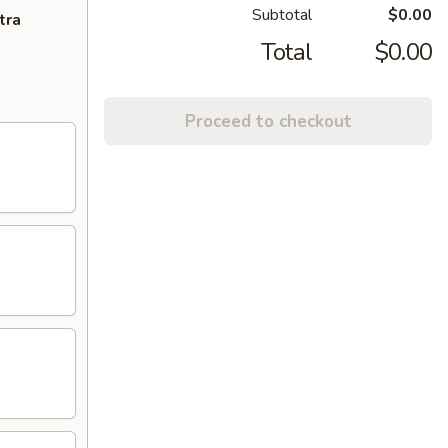
Subtotal
$0.00
tra
Total
$0.00
Proceed to checkout